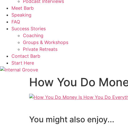
Podcast Interviews
Meet Barb
Speaking
FAQ
Success Stories
Coaching
Groups & Workshops
Private Retreats
Contact Barb
Start Here
How You Do Money
You might also enjoy...