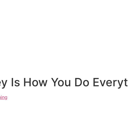
 Is How You Do Everyt