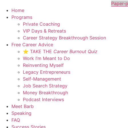
Skip
Paper-p
to
Home
content
Programs
Private Coaching
VIP Days & Retreats
Career Strategy Breakthrough Session
Free Career Advice
⭐ TAKE THE
Career Burnout Quiz
Work I’m Meant to Do
Reinventing Myself
Legacy Entrepreneurs
Self-Management
Job Search Strategy
Money Breakthrough
Podcast Interviews
Meet Barb
Speaking
FAQ
Success Stories