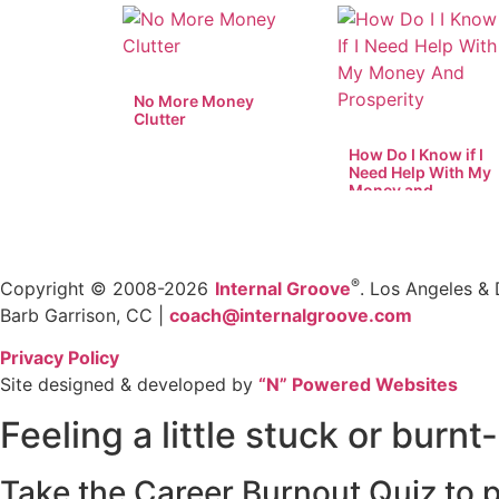
No More Money
Clutter
How Do I Know if I
Need Help With My
Money and
Prosperity?
®
Copyright © 2008-2026
Internal Groove
. Los Angeles & 
Barb Garrison, CC |
coach@
internalgroove.com
Privacy Policy
Site designed & developed by
“N” Powered Websites
Feeling a little stuck or burnt
Take the Career Burnout Quiz to p