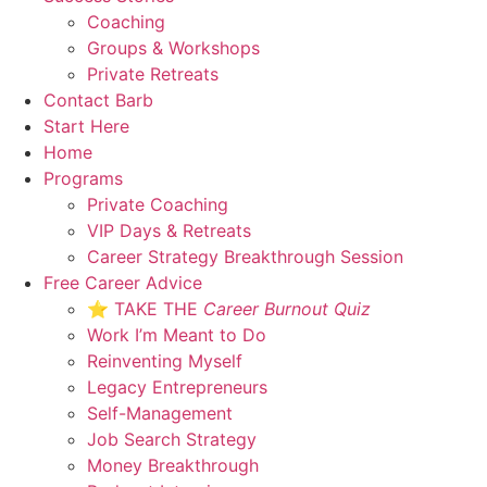
Coaching
Groups & Workshops
Private Retreats
Contact Barb
Start Here
Home
Programs
Private Coaching
VIP Days & Retreats
Career Strategy Breakthrough Session
Free Career Advice
⭐ TAKE THE
Career Burnout Quiz
Work I’m Meant to Do
Reinventing Myself
Legacy Entrepreneurs
Self-Management
Job Search Strategy
Money Breakthrough