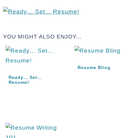
YOU MIGHT ALSO ENJOY...
Resume Bling
Ready… Set…
Resume!