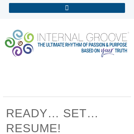
READY… SET…
RESUME!