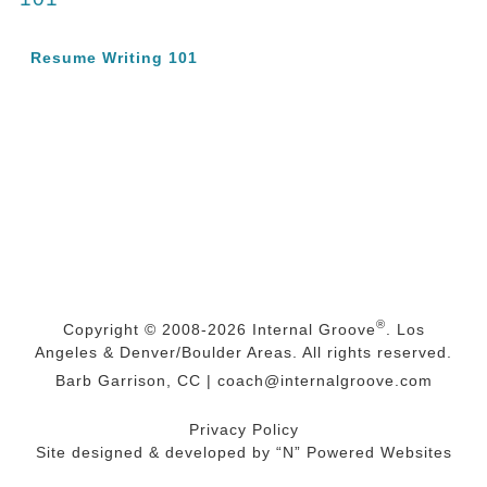
Resume Writing 101
®
Copyright © 2008-2026
Internal Groove
. Los
Angeles & Denver/Boulder Areas. All rights reserved.
Barb Garrison, CC |
coach@
internalgroove.com
Privacy Policy
Site designed & developed by
“N” Powered Websites