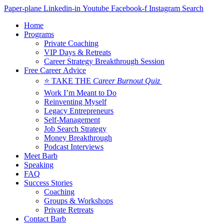
Skip
Paper-plane
Linkedin-in
Youtube
Facebook-f
Instagram
Search
to
Home
content
Programs
Private Coaching
VIP Days & Retreats
Career Strategy Breakthrough Session
Free Career Advice
⭐ TAKE THE
Career Burnout Quiz
Work I’m Meant to Do
Reinventing Myself
Legacy Entrepreneurs
Self-Management
Job Search Strategy
Money Breakthrough
Podcast Interviews
Meet Barb
Speaking
FAQ
Success Stories
Coaching
Groups & Workshops
Private Retreats
Contact Barb