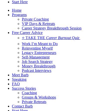
Start Here
Home
Programs
Private Coaching
VIP Days & Retreats
Career Strategy Breakthrough Session
Free Career Advice
⭐ TAKE THE
Career Burnout Quiz
Work I’m Meant to Do
Reinventing Myself
Legacy Entrepreneurs
Self-Management
Job Search Strategy
Money Breakthrough
Podcast Interviews
Meet Barb
Speaking
FAQ
Success Stories
Coaching
Groups & Workshops
Private Retreats
Contact Barb
Start Here