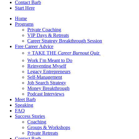
Contact Barb
Start Here
Home
Programs
Private Coaching
VIP Days & Retreats
Career Strategy Breakthrough Session
Free Career Advice
⭐ TAKE THE
Career Burnout Quiz
Work I’m Meant to Do
Reinventing Myself
Legacy Entrepreneurs
Self-Management
Job Search Strategy
Money Breakthrough
Podcast Interviews
Meet Barb
Speaking
FAQ
Success Stories
Coaching
Groups & Workshops
Private Retreats
Contact Barb