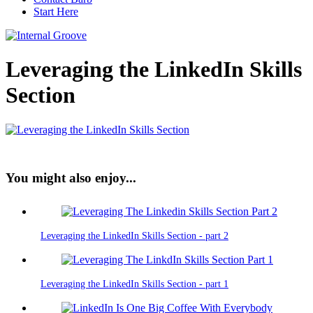
Start Here
Leveraging the LinkedIn Skills
Section
You might also enjoy...
Leveraging the LinkedIn Skills Section - part 2
Leveraging the LinkedIn Skills Section - part 1