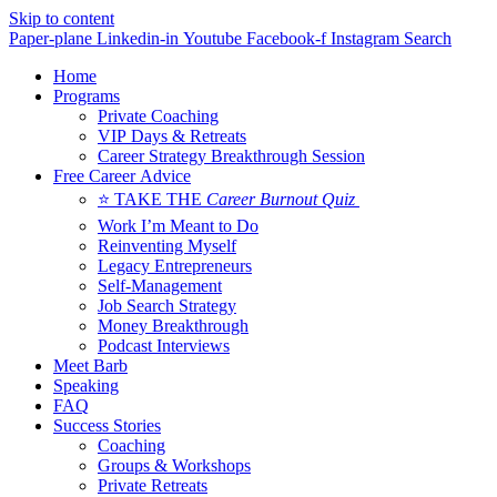
Skip to content
Paper-plane
Linkedin-in
Youtube
Facebook-f
Instagram
Search
Home
Programs
Private Coaching
VIP Days & Retreats
Career Strategy Breakthrough Session
Free Career Advice
⭐ TAKE THE
Career Burnout Quiz
Work I’m Meant to Do
Reinventing Myself
Legacy Entrepreneurs
Self-Management
Job Search Strategy
Money Breakthrough
Podcast Interviews
Meet Barb
Speaking
FAQ
Success Stories
Coaching
Groups & Workshops
Private Retreats