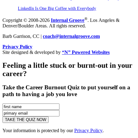
LinkedIn Is One Big Coffee with Everybody
®
Copyright © 2008-2026
Internal Groove
. Los Angeles &
Denver/Boulder Areas. All rights reserved.
Barb Garrison, CC |
coach@
internalgroove.com
Privacy Policy
Site designed & developed by
“N” Powered Websites
Feeling a little stuck or burnt-out in your
career?
Take the Career Burnout Quiz to put yourself on a
path to having a job you love
Your information is protected by our
Privacy Policy
.