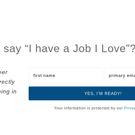
 say “I have a Job I Love”
eer
rectly
ning in
Your information is protected by our
Priva