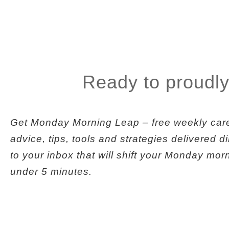
Ready to proudly
Get
Monday Morning Leap
– free weekly car
advice, tips, tools and strategies delivered di
to your inbox that will shift your Monday mor
under 5 minutes.