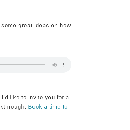
you some great ideas on how
’d like to invite you for a
akthrough.
Book a time to