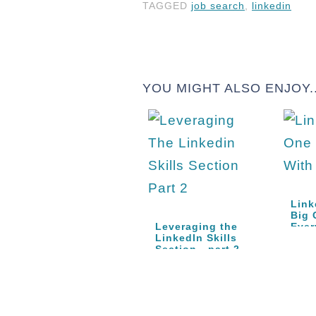
TAGGED
job search
,
linkedin
YOU MIGHT ALSO ENJOY..
Link
Big 
Leveraging the
Eve
LinkedIn Skills
Section - part 2