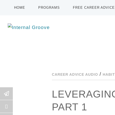
HOME
PROGRAMS
FREE CAREER ADVICE
/
CAREER ADVICE AUDIO
HABIT
LEVERAGING
PART 1