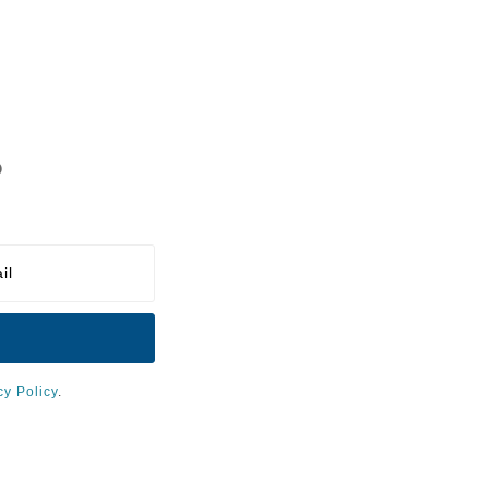
?
cy Policy
.