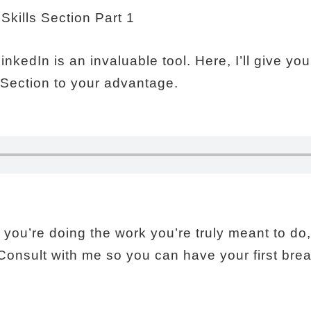
 LinkedIn is an invaluable tool. Here, I’ll give 
s Section to your advantage.
you’re doing the work you’re truly meant to do, I
Consult with me so you can have your first bre