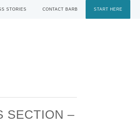
SS STORIES
CONTACT BARB
START HERE
S SECTION –