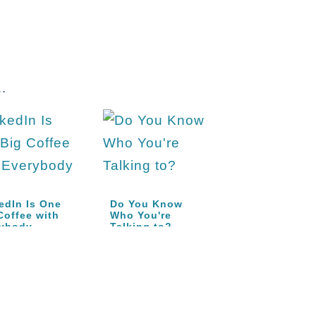
.
edIn Is One
Do You Know
Coffee with
Who You're
rybody
Talking to?