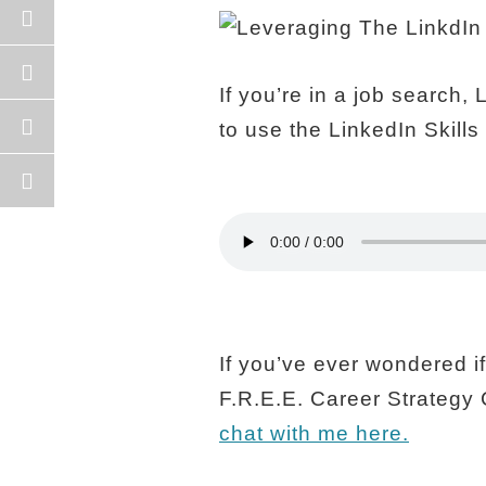
If you’re in a job search,
to use the LinkedIn Skill
If you’ve ever wondered if 
F.R.E.E. Career Strategy 
chat with me here.