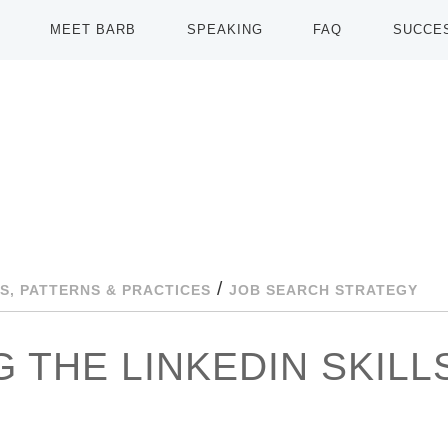
MEET BARB
SPEAKING
FAQ
SUCCE
/
S, PATTERNS & PRACTICES
JOB SEARCH STRATEGY
 THE LINKEDIN SKILL