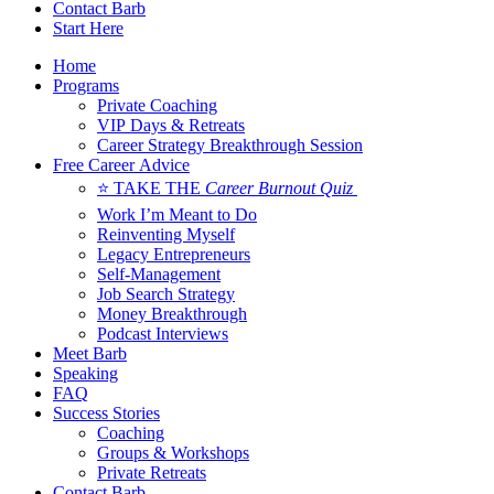
Contact Barb
Start Here
Home
Programs
Private Coaching
VIP Days & Retreats
Career Strategy Breakthrough Session
Free Career Advice
⭐ TAKE THE
Career Burnout Quiz
Work I’m Meant to Do
Reinventing Myself
Legacy Entrepreneurs
Self-Management
Job Search Strategy
Money Breakthrough
Podcast Interviews
Meet Barb
Speaking
FAQ
Success Stories
Coaching
Groups & Workshops
Private Retreats
Contact Barb