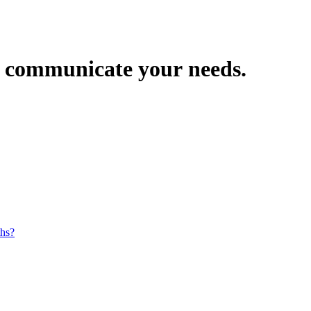
ly communicate your needs.