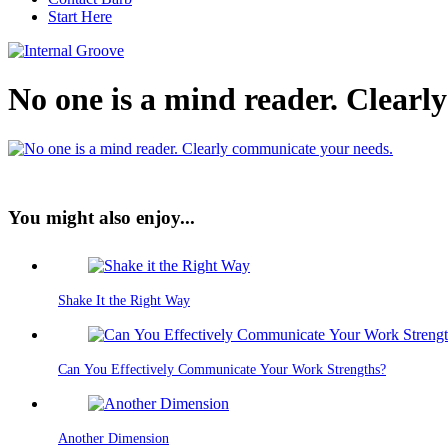
Start Here
No one is a mind reader. Clear
You might also enjoy...
Shake It the Right Way
Can You Effectively Communicate Your Work Strengths?
Another Dimension