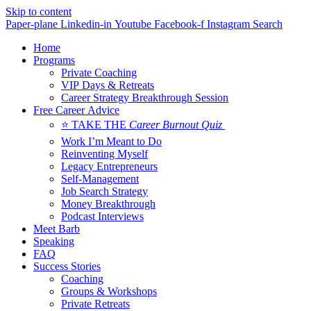
Skip to content
Paper-plane
Linkedin-in
Youtube
Facebook-f
Instagram
Search
Home
Programs
Private Coaching
VIP Days & Retreats
Career Strategy Breakthrough Session
Free Career Advice
⭐ TAKE THE
Career Burnout Quiz
Work I’m Meant to Do
Reinventing Myself
Legacy Entrepreneurs
Self-Management
Job Search Strategy
Money Breakthrough
Podcast Interviews
Meet Barb
Speaking
FAQ
Success Stories
Coaching
Groups & Workshops
Private Retreats