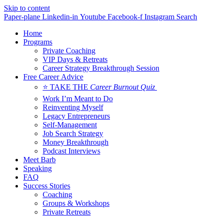
Skip to content
Paper-plane
Linkedin-in
Youtube
Facebook-f
Instagram
Search
Home
Programs
Private Coaching
VIP Days & Retreats
Career Strategy Breakthrough Session
Free Career Advice
⭐ TAKE THE
Career Burnout Quiz
Work I’m Meant to Do
Reinventing Myself
Legacy Entrepreneurs
Self-Management
Job Search Strategy
Money Breakthrough
Podcast Interviews
Meet Barb
Speaking
FAQ
Success Stories
Coaching
Groups & Workshops
Private Retreats