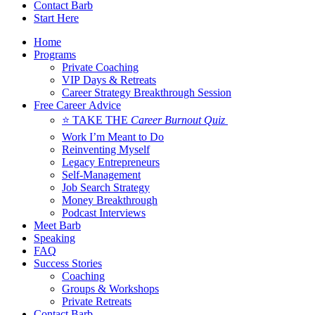
Contact Barb
Start Here
Home
Programs
Private Coaching
VIP Days & Retreats
Career Strategy Breakthrough Session
Free Career Advice
⭐ TAKE THE
Career Burnout Quiz
Work I’m Meant to Do
Reinventing Myself
Legacy Entrepreneurs
Self-Management
Job Search Strategy
Money Breakthrough
Podcast Interviews
Meet Barb
Speaking
FAQ
Success Stories
Coaching
Groups & Workshops
Private Retreats
Contact Barb