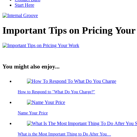
Start Here
Important Tips on Pricing You
You might also enjoy...
How to Respond to "What Do You Charge?"
Name Your Price
What is the Most Important Thing to Do After You…