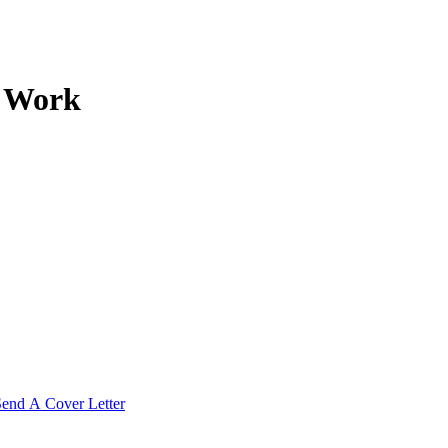
r Work