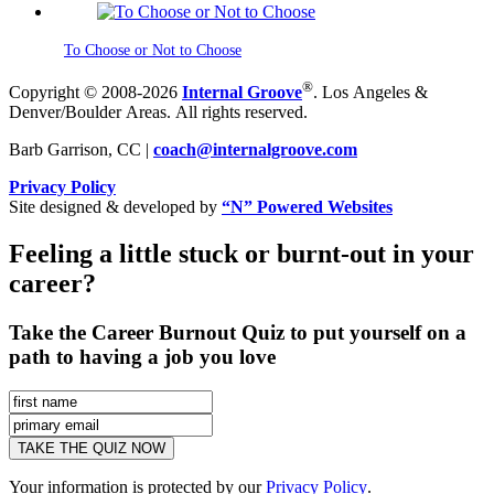
To Choose or Not to Choose
®
Copyright © 2008-2026
Internal Groove
. Los Angeles &
Denver/Boulder Areas. All rights reserved.
Barb Garrison, CC |
coach@
internalgroove.com
Privacy Policy
Site designed & developed by
“N” Powered Websites
Feeling a little stuck or burnt-out in your
career?
Take the Career Burnout Quiz to put yourself on a
path to having a job you love
Your information is protected by our
Privacy Policy
.