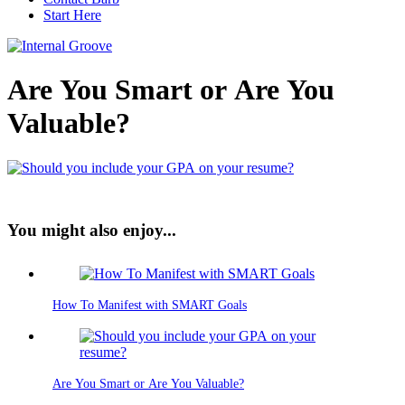
Start Here
Are You Smart or Are You
Valuable?
You might also enjoy...
How To Manifest with SMART Goals
Are You Smart or Are You Valuable?