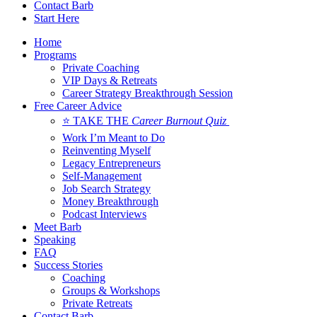
Contact Barb
Start Here
Home
Programs
Private Coaching
VIP Days & Retreats
Career Strategy Breakthrough Session
Free Career Advice
⭐ TAKE THE
Career Burnout Quiz
Work I’m Meant to Do
Reinventing Myself
Legacy Entrepreneurs
Self-Management
Job Search Strategy
Money Breakthrough
Podcast Interviews
Meet Barb
Speaking
FAQ
Success Stories
Coaching
Groups & Workshops
Private Retreats
Contact Barb