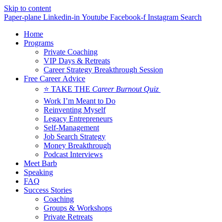
Skip to content
Paper-plane
Linkedin-in
Youtube
Facebook-f
Instagram
Search
Home
Programs
Private Coaching
VIP Days & Retreats
Career Strategy Breakthrough Session
Free Career Advice
⭐ TAKE THE
Career Burnout Quiz
Work I’m Meant to Do
Reinventing Myself
Legacy Entrepreneurs
Self-Management
Job Search Strategy
Money Breakthrough
Podcast Interviews
Meet Barb
Speaking
FAQ
Success Stories
Coaching
Groups & Workshops
Private Retreats