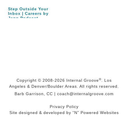
Step Outside Your
Inbox | Careers by
Jenn Podcast…
®
Copyright © 2008-2026
Internal Groove
. Los
Angeles & Denver/Boulder Areas. All rights reserved.
Barb Garrison, CC |
coach@
internalgroove.com
Privacy Policy
Site designed & developed by
“N” Powered Websites