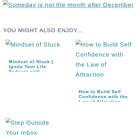
YOU MIGHT ALSO ENJOY...
Mindset of Stuck |
Ignite Your Life
Podcast with…
How to Build Self
Confidence with the
Law of Attraction