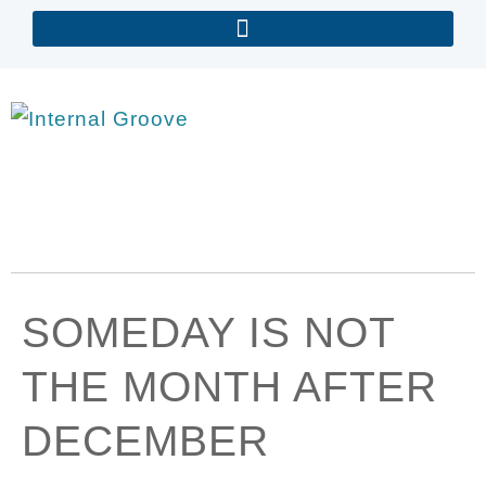
SOMEDAY IS NOT
THE MONTH AFTER
DECEMBER