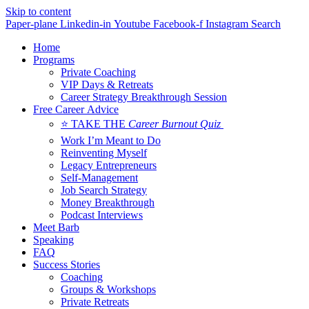
Skip to content
Paper-plane
Linkedin-in
Youtube
Facebook-f
Instagram
Search
Home
Programs
Private Coaching
VIP Days & Retreats
Career Strategy Breakthrough Session
Free Career Advice
⭐ TAKE THE
Career Burnout Quiz
Work I’m Meant to Do
Reinventing Myself
Legacy Entrepreneurs
Self-Management
Job Search Strategy
Money Breakthrough
Podcast Interviews
Meet Barb
Speaking
FAQ
Success Stories
Coaching
Groups & Workshops
Private Retreats