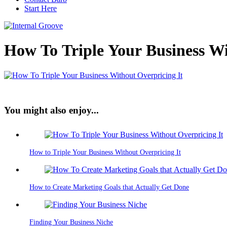
Start Here
How To Triple Your Business Wi
You might also enjoy...
How to Triple Your Business Without Overpricing It
How to Create Marketing Goals that Actually Get Done
Finding Your Business Niche