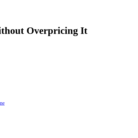
thout Overpricing It