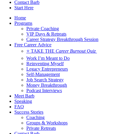
Contact Barb
Start Here
Home
Programs
Private Coaching
VIP Days & Retreats
Career Strategy Breakthrough Session
Free Career Advice
⭐ TAKE THE
Career Burnout Quiz
Work I’m Meant to Do
Reinventing Myself
Legacy Entrepreneurs
Self-Management
Job Search Strategy
Money Breakthrough
Podcast Interviews
Meet Barb
Speaking
FAQ
Success Stories
Coaching
Groups & Workshops
Private Retreats
Contact Barb