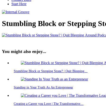
Start Here
Stumbling Block or Stepping St
You might also enjoy...
Stumbling Block or Stepping Stone? | Quit Bleeping…
Standing in Your Truth As An Entrepreneur
Creating a Career you Love | The Transformative…