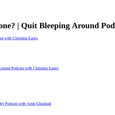
one? | Quit Bleeping Around Pod