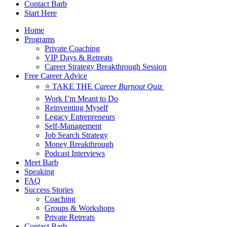
Contact Barb
Start Here
Home
Programs
Private Coaching
VIP Days & Retreats
Career Strategy Breakthrough Session
Free Career Advice
⭐ TAKE THE
Career Burnout Quiz
Work I’m Meant to Do
Reinventing Myself
Legacy Entrepreneurs
Self-Management
Job Search Strategy
Money Breakthrough
Podcast Interviews
Meet Barb
Speaking
FAQ
Success Stories
Coaching
Groups & Workshops
Private Retreats
Contact Barb