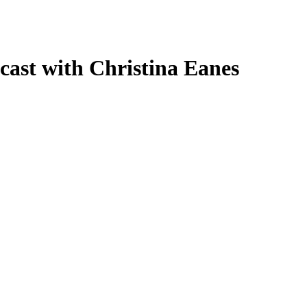
cast with Christina Eanes