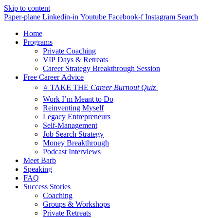
Skip to content
Paper-plane
Linkedin-in
Youtube
Facebook-f
Instagram
Search
Home
Programs
Private Coaching
VIP Days & Retreats
Career Strategy Breakthrough Session
Free Career Advice
⭐ TAKE THE
Career Burnout Quiz
Work I’m Meant to Do
Reinventing Myself
Legacy Entrepreneurs
Self-Management
Job Search Strategy
Money Breakthrough
Podcast Interviews
Meet Barb
Speaking
FAQ
Success Stories
Coaching
Groups & Workshops
Private Retreats