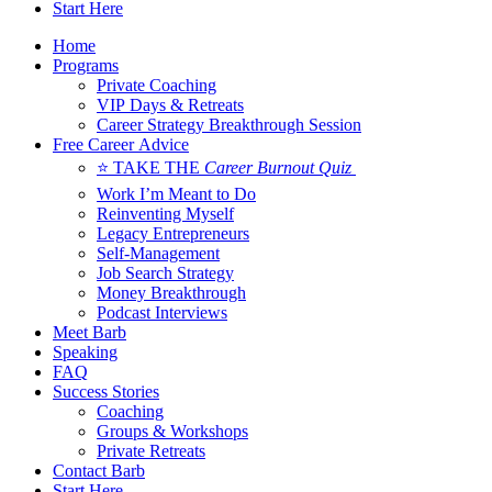
Start Here
Home
Programs
Private Coaching
VIP Days & Retreats
Career Strategy Breakthrough Session
Free Career Advice
⭐ TAKE THE
Career Burnout Quiz
Work I’m Meant to Do
Reinventing Myself
Legacy Entrepreneurs
Self-Management
Job Search Strategy
Money Breakthrough
Podcast Interviews
Meet Barb
Speaking
FAQ
Success Stories
Coaching
Groups & Workshops
Private Retreats
Contact Barb
Start Here