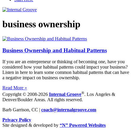
business ownership
Business Ownership and Habitual Patterns
If you are an entrepreneur or thinking of becoming one, have you
considered how your habitual patterns could impact your business?
Listen in here to learn some common habitual patterns that can have
a negative impact on business ownership.
Read More »
®
Copyright © 2008-2026
Internal Groove
. Los Angeles &
Denver/Boulder Areas. All rights reserved.
Barb Garrison, CC |
coach@
internalgroove.com
Privacy Policy
Site designed & developed by
“N” Powered Websites