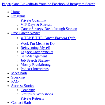
Skip
Paper-plane
Linkedin-in
Youtube
Facebook-f
Instagram
Search
to
Home
content
Programs
Private Coaching
VIP Days & Retreats
Career Strategy Breakthrough Session
Free Career Advice
⭐ TAKE THE
Career Burnout Quiz
Work I’m Meant to Do
Reinventing Myself
Legacy Entrepreneurs
Self-Management
Job Search Strategy
Money Breakthrough
Podcast Interviews
Meet Barb
Speaking
FAQ
Success Stories
Coaching
Groups & Workshops
Private Retreats
Contact Barb