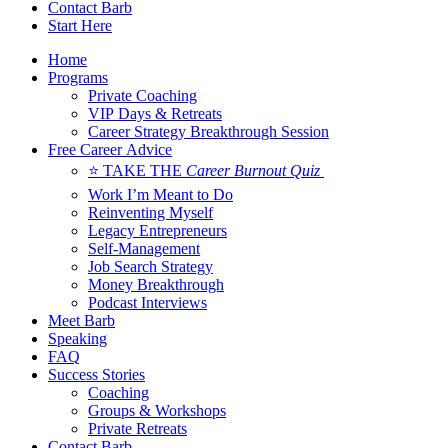
Contact Barb
Start Here
Home
Programs
Private Coaching
VIP Days & Retreats
Career Strategy Breakthrough Session
Free Career Advice
⭐ TAKE THE
Career Burnout Quiz
Work I’m Meant to Do
Reinventing Myself
Legacy Entrepreneurs
Self-Management
Job Search Strategy
Money Breakthrough
Podcast Interviews
Meet Barb
Speaking
FAQ
Success Stories
Coaching
Groups & Workshops
Private Retreats
Contact Barb