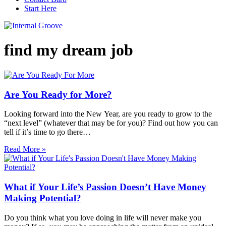
Start Here
find my dream job
Are You Ready for More?
Looking forward into the New Year, are you ready to grow to the
“next level” (whatever that may be for you)? Find out how you can
tell if it’s time to go there…
Read More »
What if Your Life’s Passion Doesn’t Have Money
Making Potential?
Do you think what you love doing in life will never make you