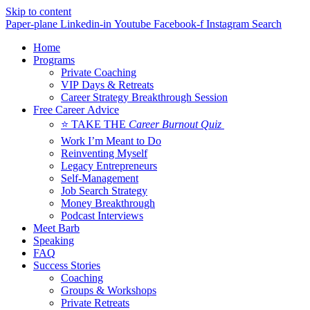
Skip to content
Paper-plane
Linkedin-in
Youtube
Facebook-f
Instagram
Search
Home
Programs
Private Coaching
VIP Days & Retreats
Career Strategy Breakthrough Session
Free Career Advice
⭐ TAKE THE
Career Burnout Quiz
Work I’m Meant to Do
Reinventing Myself
Legacy Entrepreneurs
Self-Management
Job Search Strategy
Money Breakthrough
Podcast Interviews
Meet Barb
Speaking
FAQ
Success Stories
Coaching
Groups & Workshops
Private Retreats