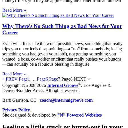
money? If so, you may be approaching the matter from an unideal
Read More »
Why There’s No Such Thing as Bad News for Your
Career
Even what feels like the worst possible news, something that really
trips you up or feels disappointing—a “no” from somebody, losing
something you had (even your job!), not getting something you
wanted, a boss, co-worker or client that really pushes your buttons
—can actually be a fabulous blessing in disguise.
Read More »
« PREV
Page
1
…
Page
6
Page
7
Page
8
NEXT »
®
Copyright © 2008-2026
Internal Groove
. Los Angeles &
Denver/Boulder Areas. All rights reserved.
Barb Garrison, CC |
coach@
internalgroove.com
Privacy Policy
Site designed & developed by
“N” Powered Websites
Feeling a little stuck or burnt-out in your