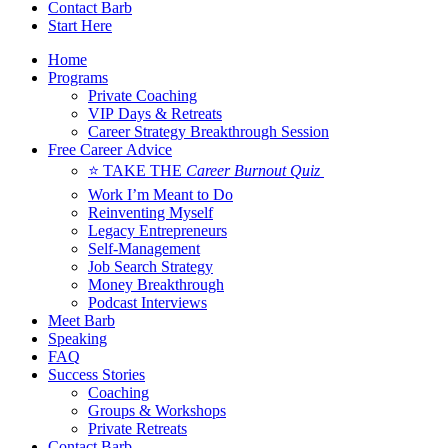
Contact Barb
Start Here
Home
Programs
Private Coaching
VIP Days & Retreats
Career Strategy Breakthrough Session
Free Career Advice
⭐ TAKE THE
Career Burnout Quiz
Work I’m Meant to Do
Reinventing Myself
Legacy Entrepreneurs
Self-Management
Job Search Strategy
Money Breakthrough
Podcast Interviews
Meet Barb
Speaking
FAQ
Success Stories
Coaching
Groups & Workshops
Private Retreats
Contact Barb