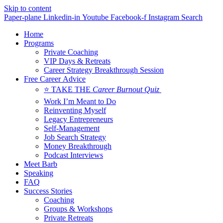
Skip to content
Paper-plane
Linkedin-in
Youtube
Facebook-f
Instagram
Search
Home
Programs
Private Coaching
VIP Days & Retreats
Career Strategy Breakthrough Session
Free Career Advice
⭐ TAKE THE
Career Burnout Quiz
Work I’m Meant to Do
Reinventing Myself
Legacy Entrepreneurs
Self-Management
Job Search Strategy
Money Breakthrough
Podcast Interviews
Meet Barb
Speaking
FAQ
Success Stories
Coaching
Groups & Workshops
Private Retreats