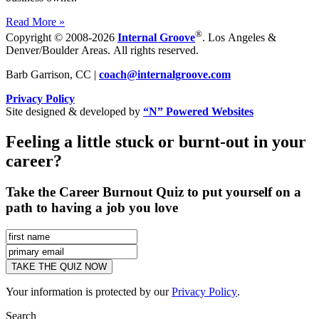
Read More »
®
Copyright © 2008-2026
Internal Groove
. Los Angeles &
Denver/Boulder Areas. All rights reserved.
Barb Garrison, CC |
coach@
internalgroove.com
Privacy Policy
Site designed & developed by
“N” Powered Websites
Feeling a little stuck or burnt-out in your
career?
Take the Career Burnout Quiz to put yourself on a
path to having a job you love
Your information is protected by our
Privacy Policy
.
Search