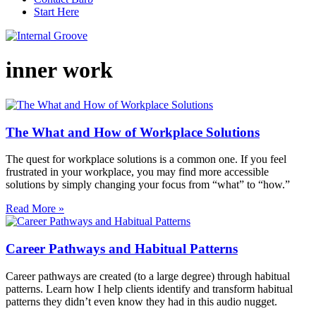
Start Here
inner work
The What and How of Workplace Solutions
The quest for workplace solutions is a common one. If you feel
frustrated in your workplace, you may find more accessible
solutions by simply changing your focus from “what” to “how.”
Read More »
Career Pathways and Habitual Patterns
Career pathways are created (to a large degree) through habitual
patterns. Learn how I help clients identify and transform habitual
patterns they didn’t even know they had in this audio nugget.