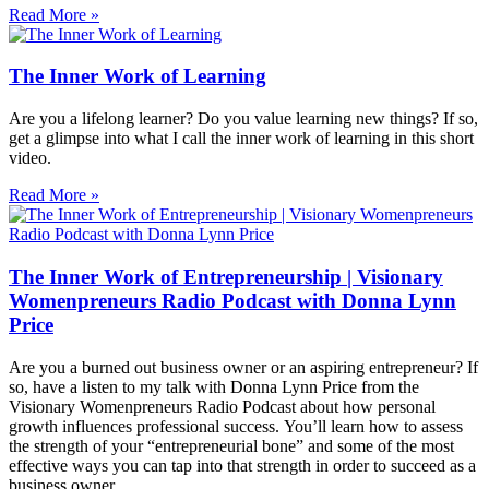
Read More »
The Inner Work of Learning
Are you a lifelong learner? Do you value learning new things? If so,
get a glimpse into what I call the inner work of learning in this short
video.
Read More »
The Inner Work of Entrepreneurship | Visionary
Womenpreneurs Radio Podcast with Donna Lynn
Price
Are you a burned out business owner or an aspiring entrepreneur? If
so, have a listen to my talk with Donna Lynn Price from the
Visionary Womenpreneurs Radio Podcast about how personal
growth influences professional success. You’ll learn how to assess
the strength of your “entrepreneurial bone” and some of the most
effective ways you can tap into that strength in order to succeed as a
business owner.