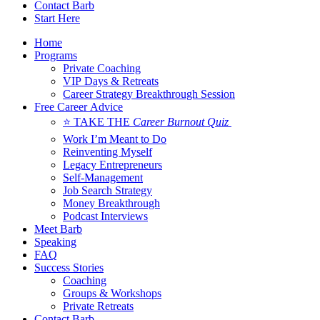
Contact Barb
Start Here
Home
Programs
Private Coaching
VIP Days & Retreats
Career Strategy Breakthrough Session
Free Career Advice
⭐ TAKE THE
Career Burnout Quiz
Work I’m Meant to Do
Reinventing Myself
Legacy Entrepreneurs
Self-Management
Job Search Strategy
Money Breakthrough
Podcast Interviews
Meet Barb
Speaking
FAQ
Success Stories
Coaching
Groups & Workshops
Private Retreats
Contact Barb