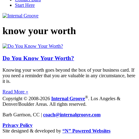
Start Here
know your worth
Do You Know Your Worth?
Knowing your worth goes beyond the box of your business card. If
you need a reminder that you are valuable in any circumstance, here
it is.
Read More »
®
Copyright © 2008-2026
Internal Groove
. Los Angeles &
Denver/Boulder Areas. All rights reserved.
Barb Garrison, CC |
coach@
internalgroove.com
Privacy Policy
Site designed & developed by
“N” Powered Websites