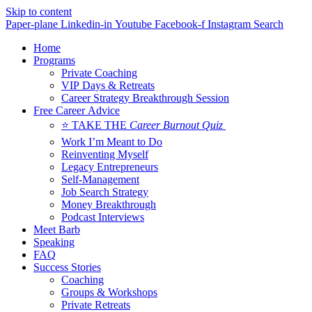
Skip to content
Paper-plane
Linkedin-in
Youtube
Facebook-f
Instagram
Search
Home
Programs
Private Coaching
VIP Days & Retreats
Career Strategy Breakthrough Session
Free Career Advice
⭐ TAKE THE
Career Burnout Quiz
Work I’m Meant to Do
Reinventing Myself
Legacy Entrepreneurs
Self-Management
Job Search Strategy
Money Breakthrough
Podcast Interviews
Meet Barb
Speaking
FAQ
Success Stories
Coaching
Groups & Workshops
Private Retreats