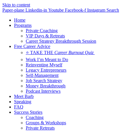
Skip to content
Paper-plane
Linkedin-in
Youtube
Facebook-f
Instagram
Search
Home
Programs
Private Coaching
VIP Days & Retreats
Career Strategy Breakthrough Session
Free Career Advice
⭐ TAKE THE
Career Burnout Quiz
Work I’m Meant to Do
Reinventing Myself
Legacy Entrepreneurs
Self-Management
Job Search Strategy
Money Breakthrough
Podcast Interviews
Meet Barb
Speaking
FAQ
Success Stories
Coaching
Groups & Workshops
Private Retreats