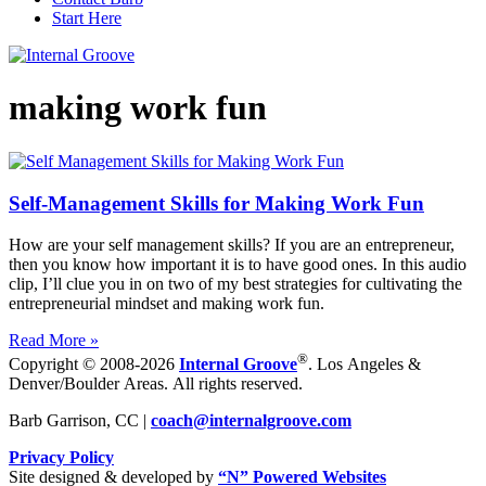
Start Here
making work fun
Self-Management Skills for Making Work Fun
How are your self management skills? If you are an entrepreneur,
then you know how important it is to have good ones. In this audio
clip, I’ll clue you in on two of my best strategies for cultivating the
entrepreneurial mindset and making work fun.
Read More »
®
Copyright © 2008-2026
Internal Groove
. Los Angeles &
Denver/Boulder Areas. All rights reserved.
Barb Garrison, CC |
coach@
internalgroove.com
Privacy Policy
Site designed & developed by
“N” Powered Websites