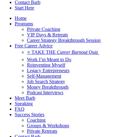
Contact Barb
Start Here
Home
Programs
Private Coaching
VIP Days & Retreats
Career Strategy Breakthrough Session
Free Career Advice
⭐ TAKE THE
Career Burnout Quiz
Work I’m Meant to Do
Reinventing Myself
Legacy Entrepreneurs
Self-Management
Job Search Strategy
Money Breakthrough
Podcast Interviews
Meet Barb
Speaking
FAQ
Success Stories
Coaching
Groups & Workshops
Private Retreats
Contact Barb