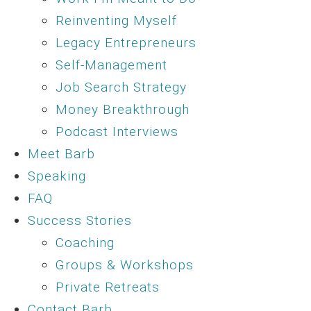
Reinventing Myself
Legacy Entrepreneurs
Self-Management
Job Search Strategy
Money Breakthrough
Podcast Interviews
Meet Barb
Speaking
FAQ
Success Stories
Coaching
Groups & Workshops
Private Retreats
Contact Barb