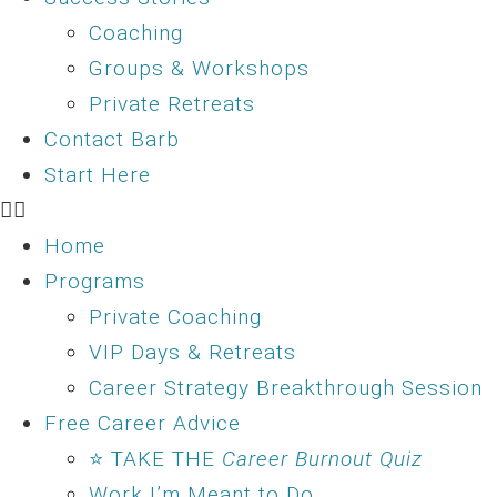
Coaching
Groups & Workshops
Private Retreats
Contact Barb
Start Here
Home
Programs
Private Coaching
VIP Days & Retreats
Career Strategy Breakthrough Session
Free Career Advice
⭐ TAKE THE
Career Burnout Quiz
Work I’m Meant to Do