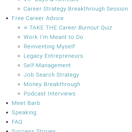
Career Strategy Breakthrough Session
Free Career Advice
⭐ TAKE THE
Career Burnout Quiz
Work I’m Meant to Do
Reinventing Myself
Legacy Entrepreneurs
Self-Management
Job Search Strategy
Money Breakthrough
Podcast Interviews
Meet Barb
Speaking
FAQ
Success Stories