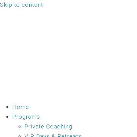
Skip to content
Home
Programs
Private Coaching
VIP Days & Retreats