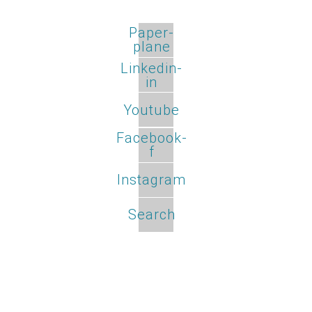
Paper-
plane
Linkedin-
in
Youtube
Facebook-
f
Instagram
Search