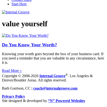
Start Here
value yourself
Do You Know Your Worth?
Knowing your worth goes beyond the box of your business card. If
you need a reminder that you are valuable in any circumstance, here
it is.
Read More »
®
Copyright © 2008-2026
Internal Groove
. Los Angeles &
Denver/Boulder Areas. All rights reserved.
Barb Garrison, CC |
coach@
internalgroove.com
Privacy Policy
Site designed & developed by
“N” Powered Websites