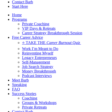
Contact Barb
Start Here
Home
Programs
Private Coaching
VIP Days & Retreats
Career Strategy Breakthrough Session
Free Career Advice
⭐ TAKE THE
Career Burnout Quiz
Work I’m Meant to Do
Reinventing Myself
Legacy Entrepreneurs
Self-Management
Job Search Strategy
Money Breakthrough
Podcast Interviews
Meet Barb
Speaking
FAQ
Success Stories
Coaching
Groups & Workshops
Private Retreats
Contact Barb