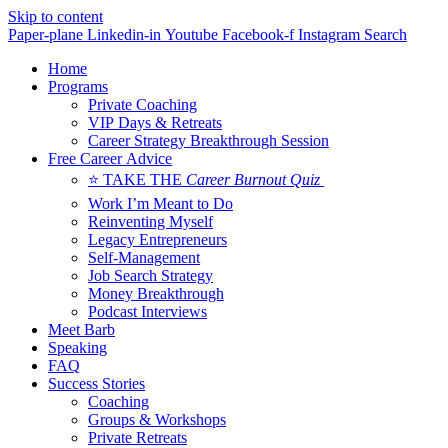
Skip to content
Paper-plane
Linkedin-in
Youtube
Facebook-f
Instagram
Search
Home
Programs
Private Coaching
VIP Days & Retreats
Career Strategy Breakthrough Session
Free Career Advice
⭐ TAKE THE
Career Burnout Quiz
Work I’m Meant to Do
Reinventing Myself
Legacy Entrepreneurs
Self-Management
Job Search Strategy
Money Breakthrough
Podcast Interviews
Meet Barb
Speaking
FAQ
Success Stories
Coaching
Groups & Workshops
Private Retreats