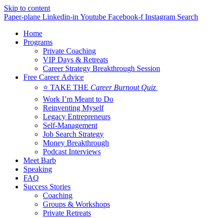
Skip to content
Paper-plane
Linkedin-in
Youtube
Facebook-f
Instagram
Search
Home
Programs
Private Coaching
VIP Days & Retreats
Career Strategy Breakthrough Session
Free Career Advice
⭐ TAKE THE
Career Burnout Quiz
Work I’m Meant to Do
Reinventing Myself
Legacy Entrepreneurs
Self-Management
Job Search Strategy
Money Breakthrough
Podcast Interviews
Meet Barb
Speaking
FAQ
Success Stories
Coaching
Groups & Workshops
Private Retreats