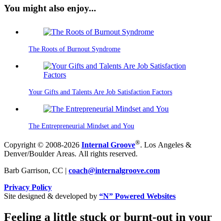
You might also enjoy...
The Roots of Burnout Syndrome
Your Gifts and Talents Are Job Satisfaction Factors
The Entrepreneurial Mindset and You
®
Copyright © 2008-2026
Internal Groove
. Los Angeles &
Denver/Boulder Areas. All rights reserved.
Barb Garrison, CC |
coach@
internalgroove.com
Privacy Policy
Site designed & developed by
“N” Powered Websites
Feeling a little stuck or burnt-out in your