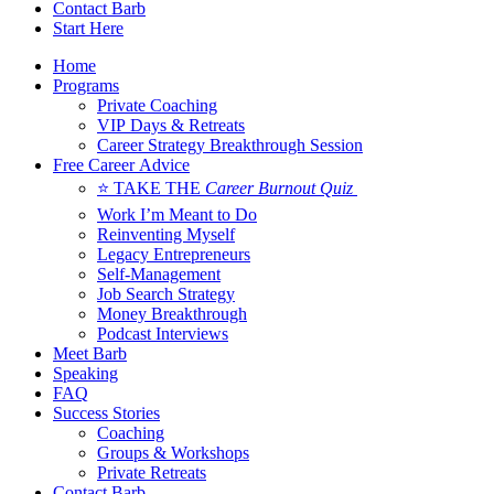
Contact Barb
Start Here
Home
Programs
Private Coaching
VIP Days & Retreats
Career Strategy Breakthrough Session
Free Career Advice
⭐ TAKE THE
Career Burnout Quiz
Work I’m Meant to Do
Reinventing Myself
Legacy Entrepreneurs
Self-Management
Job Search Strategy
Money Breakthrough
Podcast Interviews
Meet Barb
Speaking
FAQ
Success Stories
Coaching
Groups & Workshops
Private Retreats
Contact Barb