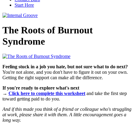
Start Here
The Roots of Burnout
Syndrome
Feeling stuck in a job you hate, but not sure what to do next?
You're not alone, and you don't have to figure it out on your own.
Getting the right support can make all the difference.
If you're ready to explore what's next
→
Click here to complete this worksheet
and take the first step
toward getting paid to do you.
And if this made you think of a friend or colleague who's struggling
at work, please share it with them. A little encouragement goes a
long way.