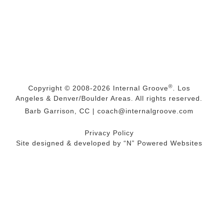
®
Copyright © 2008-2026
Internal Groove
. Los
Angeles & Denver/Boulder Areas. All rights reserved.
Barb Garrison, CC |
coach@
internalgroove.com
Privacy Policy
Site designed & developed by
“N” Powered Websites