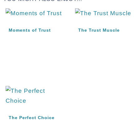
Moments of Trust
The Trust Muscle
The Perfect Choice