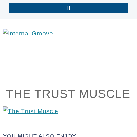
THE TRUST MUSCLE
YOU MIGHT ALSO ENJOY...