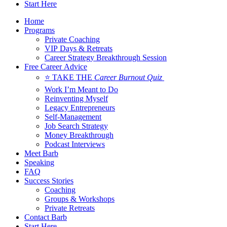
Start Here
Home
Programs
Private Coaching
VIP Days & Retreats
Career Strategy Breakthrough Session
Free Career Advice
⭐ TAKE THE
Career Burnout Quiz
Work I’m Meant to Do
Reinventing Myself
Legacy Entrepreneurs
Self-Management
Job Search Strategy
Money Breakthrough
Podcast Interviews
Meet Barb
Speaking
FAQ
Success Stories
Coaching
Groups & Workshops
Private Retreats
Contact Barb
Start Here