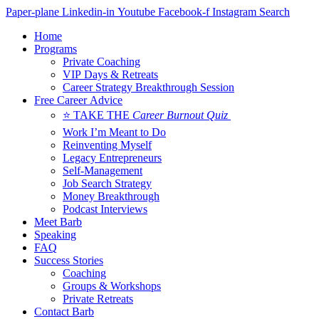
Skip
Paper-plane
Linkedin-in
Youtube
Facebook-f
Instagram
Search
to
Home
content
Programs
Private Coaching
VIP Days & Retreats
Career Strategy Breakthrough Session
Free Career Advice
⭐ TAKE THE
Career Burnout Quiz
Work I’m Meant to Do
Reinventing Myself
Legacy Entrepreneurs
Self-Management
Job Search Strategy
Money Breakthrough
Podcast Interviews
Meet Barb
Speaking
FAQ
Success Stories
Coaching
Groups & Workshops
Private Retreats
Contact Barb