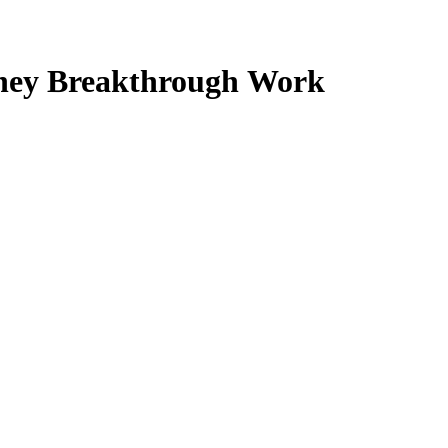
ney Breakthrough Work