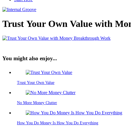
Trust Your Own Value with Mo
You might also enjoy...
Trust Your Own Value
No More Money Clutter
How You Do Money Is How You Do Everything