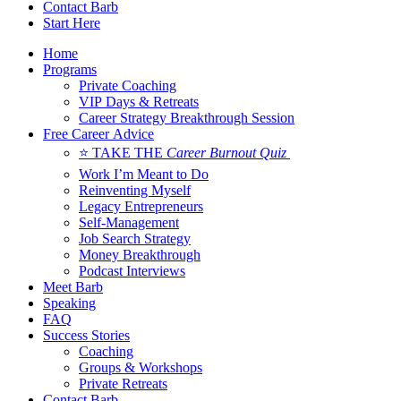
Contact Barb
Start Here
Home
Programs
Private Coaching
VIP Days & Retreats
Career Strategy Breakthrough Session
Free Career Advice
⭐ TAKE THE
Career Burnout Quiz
Work I’m Meant to Do
Reinventing Myself
Legacy Entrepreneurs
Self-Management
Job Search Strategy
Money Breakthrough
Podcast Interviews
Meet Barb
Speaking
FAQ
Success Stories
Coaching
Groups & Workshops
Private Retreats
Contact Barb