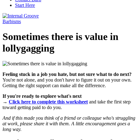
Start Here
Barbisms
Sometimes there is value in
lollygagging
Feeling stuck in a job you hate, but not sure what to do next?
You're not alone, and you don't have to figure it out on your own.
Getting the right support can make all the difference.
If you're ready to explore what's next
→
Click here to complete this worksheet
and take the first step
toward getting paid to do you.
And if this made you think of a friend or colleague who's struggling
at work, please share it with them. A little encouragement goes a
long way.