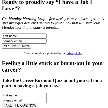
Ready to proudly say “I have a Job I
Love”?
Get
Monday Morning Leap
– free weekly career advice, tips, tools
and strategies delivered directly to your inbox that will shift your
Monday morning in under 5 minutes.
Your information is protected by our
Privacy Policy
.
Feeling a little stuck or burnt-out in your
career?
Take the Career Burnout Quiz to put yourself on a
path to having a job you love