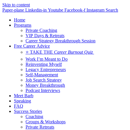
Skip to content
Paper-plane
Linkedin-in
Youtube
Facebook-f
Instagram
Search
Home
Programs
Private Coaching
VIP Days & Retreats
Career Strategy Breakthrough Session
Free Career Advice
⭐ TAKE THE
Career Burnout Quiz
Work I’m Meant to Do
Reinventing Myself
Legacy Entrepreneurs
Self-Management
Job Search Strategy
Money Breakthrough
Podcast Interviews
Meet Barb
Speaking
FAQ
Success Stories
Coaching
Groups & Workshops
Private Retreats