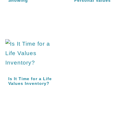
Showing
Personal Values
Is It Time for a Life
Values Inventory?