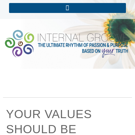
YOUR VALUES
SHOULD BE