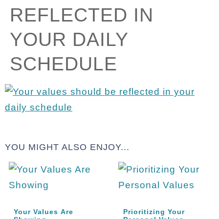
REFLECTED IN
YOUR DAILY
SCHEDULE
YOU MIGHT ALSO ENJOY...
Your Values Are
Prioritizing Your