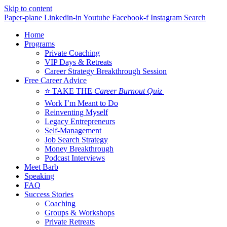
Skip to content
Paper-plane
Linkedin-in
Youtube
Facebook-f
Instagram
Search
Home
Programs
Private Coaching
VIP Days & Retreats
Career Strategy Breakthrough Session
Free Career Advice
⭐ TAKE THE
Career Burnout Quiz
Work I’m Meant to Do
Reinventing Myself
Legacy Entrepreneurs
Self-Management
Job Search Strategy
Money Breakthrough
Podcast Interviews
Meet Barb
Speaking
FAQ
Success Stories
Coaching
Groups & Workshops
Private Retreats