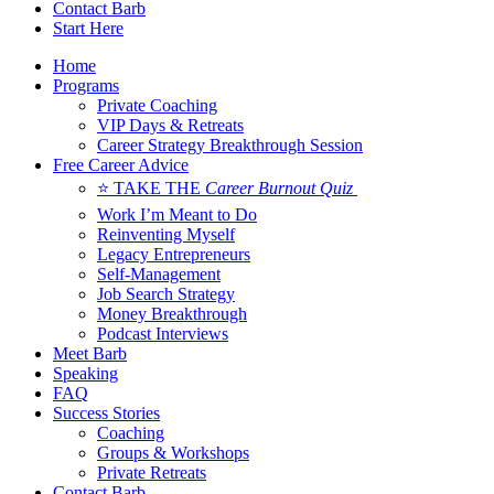
Contact Barb
Start Here
Home
Programs
Private Coaching
VIP Days & Retreats
Career Strategy Breakthrough Session
Free Career Advice
⭐ TAKE THE
Career Burnout Quiz
Work I’m Meant to Do
Reinventing Myself
Legacy Entrepreneurs
Self-Management
Job Search Strategy
Money Breakthrough
Podcast Interviews
Meet Barb
Speaking
FAQ
Success Stories
Coaching
Groups & Workshops
Private Retreats
Contact Barb