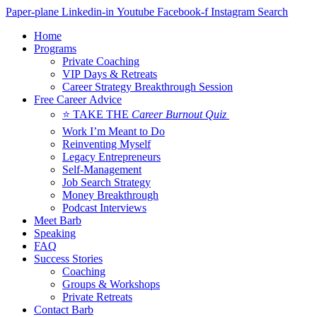
Skip
Paper-plane
Linkedin-in
Youtube
Facebook-f
Instagram
Search
to
Home
content
Programs
Private Coaching
VIP Days & Retreats
Career Strategy Breakthrough Session
Free Career Advice
⭐ TAKE THE
Career Burnout Quiz
Work I’m Meant to Do
Reinventing Myself
Legacy Entrepreneurs
Self-Management
Job Search Strategy
Money Breakthrough
Podcast Interviews
Meet Barb
Speaking
FAQ
Success Stories
Coaching
Groups & Workshops
Private Retreats
Contact Barb