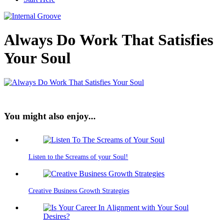
Always Do Work That Satisfies
Your Soul
You might also enjoy...
Listen to the Screams of your Soul!
Creative Business Growth Strategies