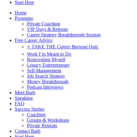
Start Here
Home
Programs
Private Coaching
VIP Days & Retreats
Career Strategy Breakthrough Session
Free Career Advice
⭐ TAKE THE
Career Burnout Quiz
Work I’m Meant to Do
Reinventing Myself
Legacy Entrepreneurs
Self-Management
Job Search Strategy
Money Breakthrough
Podcast Interviews
Meet Barb
Speaking
FAQ
Success Stories
Coaching
Groups & Workshops
Private Retreats
Contact Barb
Start Here