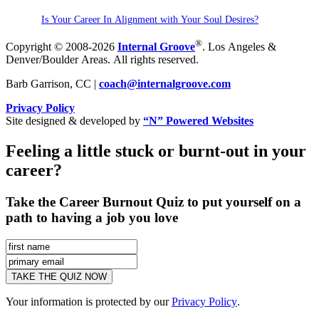
Is Your Career In Alignment with Your Soul Desires?
®
Copyright © 2008-2026
Internal Groove
. Los Angeles &
Denver/Boulder Areas. All rights reserved.
Barb Garrison, CC |
coach@
internalgroove.com
Privacy Policy
Site designed & developed by
“N” Powered Websites
Feeling a little stuck or burnt-out in your
career?
Take the Career Burnout Quiz to put yourself on a
path to having a job you love
Your information is protected by our
Privacy Policy
.