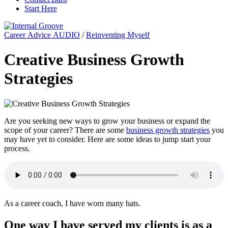
Start Here
Career Advice AUDIO
/
Reinventing Myself
Creative Business Growth
Strategies
Are you seeking new ways to grow your business or expand the
scope of your career? There are some
business growth strategies
you
may have yet to consider. Here are some ideas to jump start your
process.
As a career coach, I have worn many hats.
One way I have served my clients is as a