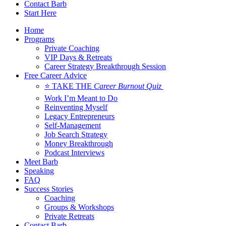
Contact Barb
Start Here
Home
Programs
Private Coaching
VIP Days & Retreats
Career Strategy Breakthrough Session
Free Career Advice
⭐ TAKE THE
Career Burnout Quiz
Work I’m Meant to Do
Reinventing Myself
Legacy Entrepreneurs
Self-Management
Job Search Strategy
Money Breakthrough
Podcast Interviews
Meet Barb
Speaking
FAQ
Success Stories
Coaching
Groups & Workshops
Private Retreats
Contact Barb