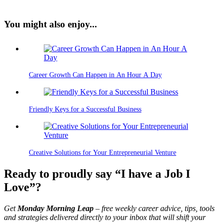
You might also enjoy...
Career Growth Can Happen in An Hour A Day
Friendly Keys for a Successful Business
Creative Solutions for Your Entrepreneurial Venture
Ready to proudly say “I have a Job I
Love”?
Get
Monday Morning Leap
– free weekly career advice, tips, tools
and strategies delivered directly to your inbox that will shift your