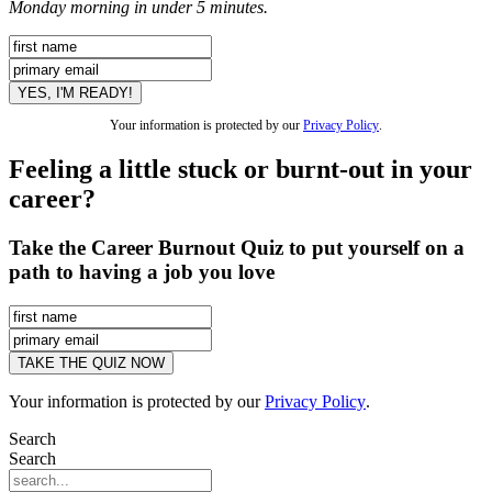
Monday morning in under 5 minutes.
Your information is protected by our
Privacy Policy
.
Feeling a little stuck or burnt-out in your
career?
Take the Career Burnout Quiz to put yourself on a
path to having a job you love
Your information is protected by our
Privacy Policy
.
Search
Search