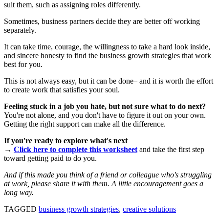
suit them, such as assigning roles differently.
Sometimes, business partners decide they are better off working
separately.
It can take time, courage, the willingness to take a hard look inside,
and sincere honesty to find the business growth strategies that work
best for you.
This is not always easy, but it can be done– and it is worth the effort
to create work that satisfies your soul.
Feeling stuck in a job you hate, but not sure what to do next?
You're not alone, and you don't have to figure it out on your own.
Getting the right support can make all the difference.
If you're ready to explore what's next
→
Click here to complete this worksheet
and take the first step
toward getting paid to do you.
And if this made you think of a friend or colleague who's struggling
at work, please share it with them. A little encouragement goes a
long way.
TAGGED
business growth strategies
,
creative solutions