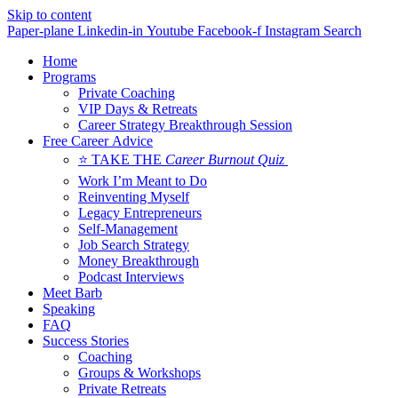
Skip to content
Paper-plane
Linkedin-in
Youtube
Facebook-f
Instagram
Search
Home
Programs
Private Coaching
VIP Days & Retreats
Career Strategy Breakthrough Session
Free Career Advice
⭐ TAKE THE
Career Burnout Quiz
Work I’m Meant to Do
Reinventing Myself
Legacy Entrepreneurs
Self-Management
Job Search Strategy
Money Breakthrough
Podcast Interviews
Meet Barb
Speaking
FAQ
Success Stories
Coaching
Groups & Workshops
Private Retreats