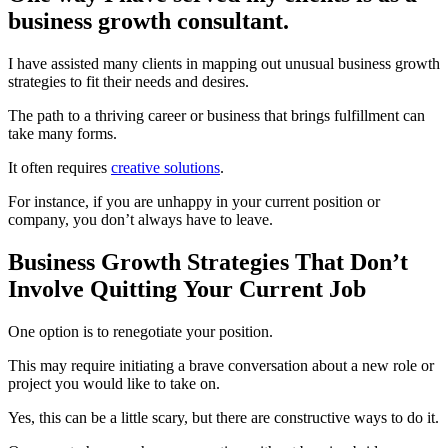
business growth consultant.
I have assisted many clients in mapping out unusual business growth
strategies to fit their needs and desires.
The path to a thriving career or business that brings fulfillment can
take many forms.
It often requires
creative solutions
.
For instance, if you are unhappy in your current position or
company, you don’t always have to leave.
Business Growth Strategies That Don’t
Involve Quitting Your Current Job
One option is to renegotiate your position.
This may require initiating a brave conversation about a new role or
project you would like to take on.
Yes, this can be a little scary, but there are constructive ways to do it.