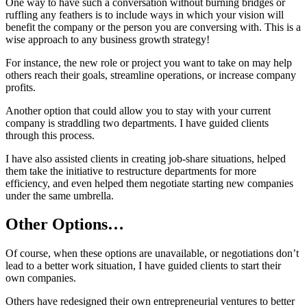
One way to have such a conversation without burning bridges or
ruffling any feathers is to include ways in which your vision will
benefit the company or the person you are conversing with. This is a
wise approach to any business growth strategy!
For instance, the new role or project you want to take on may help
others reach their goals, streamline operations, or increase company
profits.
Another option that could allow you to stay with your current
company is straddling two departments. I have guided clients
through this process.
I have also assisted clients in creating job-share situations, helped
them take the initiative to restructure departments for more
efficiency, and even helped them negotiate starting new companies
under the same umbrella.
Other Options…
Of course, when these options are unavailable, or negotiations don’t
lead to a better work situation, I have guided clients to start their
own companies.
Others have redesigned their own entrepreneurial ventures to better