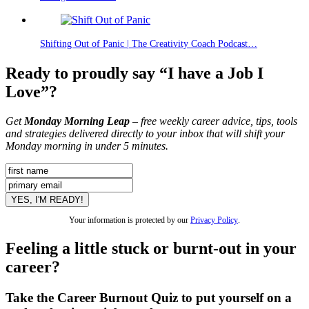
Shifting Out of Panic | The Creativity Coach Podcast…
Ready to proudly say “I have a Job I
Love”?
Get
Monday Morning Leap
– free weekly career advice, tips, tools
and strategies delivered directly to your inbox that will shift your
Monday morning in under 5 minutes.
Your information is protected by our
Privacy Policy
.
Feeling a little stuck or burnt-out in your
career?
Take the Career Burnout Quiz to put yourself on a