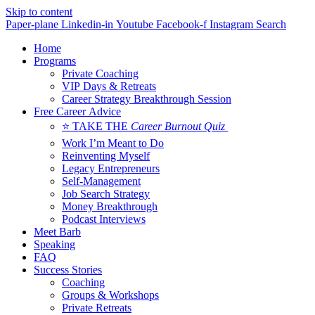
Skip to content
Paper-plane
Linkedin-in
Youtube
Facebook-f
Instagram
Search
Home
Programs
Private Coaching
VIP Days & Retreats
Career Strategy Breakthrough Session
Free Career Advice
⭐ TAKE THE
Career Burnout Quiz
Work I’m Meant to Do
Reinventing Myself
Legacy Entrepreneurs
Self-Management
Job Search Strategy
Money Breakthrough
Podcast Interviews
Meet Barb
Speaking
FAQ
Success Stories
Coaching
Groups & Workshops
Private Retreats