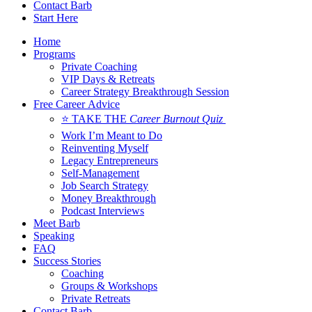
Contact Barb
Start Here
Home
Programs
Private Coaching
VIP Days & Retreats
Career Strategy Breakthrough Session
Free Career Advice
⭐ TAKE THE
Career Burnout Quiz
Work I’m Meant to Do
Reinventing Myself
Legacy Entrepreneurs
Self-Management
Job Search Strategy
Money Breakthrough
Podcast Interviews
Meet Barb
Speaking
FAQ
Success Stories
Coaching
Groups & Workshops
Private Retreats
Contact Barb