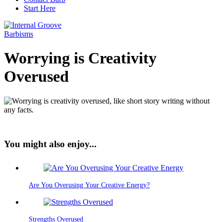
Start Here
Barbisms
Worrying is Creativity
Overused
You might also enjoy...
Are You Overusing Your Creative Energy?
Strengths Overused