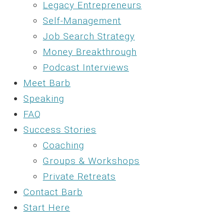
Legacy Entrepreneurs
Self-Management
Job Search Strategy
Money Breakthrough
Podcast Interviews
Meet Barb
Speaking
FAQ
Success Stories
Coaching
Groups & Workshops
Private Retreats
Contact Barb
Start Here