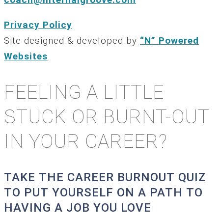
Privacy Policy
Site designed & developed by
“N” Powered
Websites
FEELING A LITTLE
STUCK OR BURNT-OUT
IN YOUR CAREER?
TAKE THE CAREER BURNOUT QUIZ
TO PUT YOURSELF ON A PATH TO
HAVING A JOB YOU LOVE