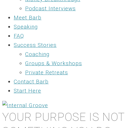
Podcast Interviews
Meet Barb
Speaking
FAQ
Success Stories
Coaching
Groups & Workshops
Private Retreats
Contact Barb
Start Here
YOUR PURPOSE IS NOT