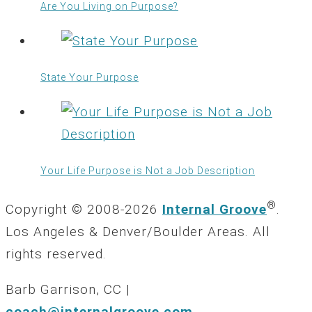
Are You Living on Purpose?
State Your Purpose
Your Life Purpose is Not a Job Description
®
Copyright © 2008-2026
Internal Groove
.
Los Angeles & Denver/Boulder Areas. All
rights reserved.
Barb Garrison, CC |
coach@
internalgroove.com