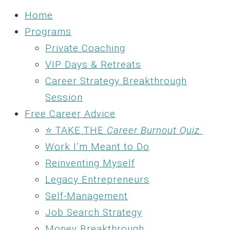
Home
Programs
Private Coaching
VIP Days & Retreats
Career Strategy Breakthrough
Session
Free Career Advice
⭐ TAKE THE
Career Burnout Quiz
Work I’m Meant to Do
Reinventing Myself
Legacy Entrepreneurs
Self-Management
Job Search Strategy
Money Breakthrough