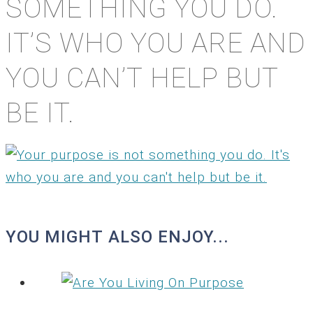
SOMETHING YOU DO.
IT’S WHO YOU ARE AND
YOU CAN’T HELP BUT
BE IT.
YOU MIGHT ALSO ENJOY...