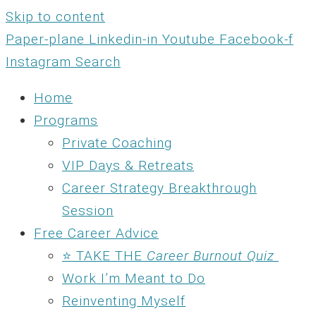
Skip to content
Paper-plane
Linkedin-in
Youtube
Facebook-f
Instagram
Search
Home
Programs
Private Coaching
VIP Days & Retreats
Career Strategy Breakthrough
Session
Free Career Advice
⭐ TAKE THE
Career Burnout Quiz
Work I’m Meant to Do
Reinventing Myself