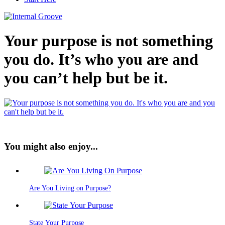
Your purpose is not something
you do. It’s who you are and
you can’t help but be it.
You might also enjoy...
Are You Living on Purpose?
State Your Purpose