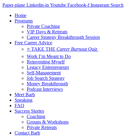
Skip
Paper-plane
Linkedin-in
Youtube
Facebook-f
Instagram
Search
to
Home
content
Programs
Private Coaching
VIP Days & Retreats
Career Strategy Breakthrough Session
Free Career Advice
⭐ TAKE THE
Career Burnout Quiz
Work I’m Meant to Do
Reinventing Myself
Legacy Entrepreneurs
Self-Management
Job Search Strategy
Money Breakthrough
Podcast Interviews
Meet Barb
Speaking
FAQ
Success Stories
Coaching
Groups & Workshops
Private Retreats
Contact Barb