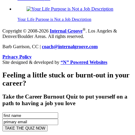
Your Life Purpose is Not a Job Description
®
Copyright © 2008-2026
Internal Groove
. Los Angeles &
Denver/Boulder Areas. All rights reserved.
Barb Garrison, CC |
coach@
internalgroove.com
Privacy Policy
Site designed & developed by
“N” Powered Websites
Feeling a little stuck or burnt-out in your
career?
Take the Career Burnout Quiz to put yourself on a
path to having a job you love