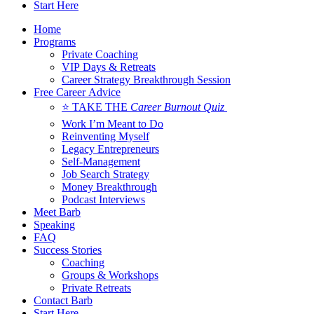
Start Here
Home
Programs
Private Coaching
VIP Days & Retreats
Career Strategy Breakthrough Session
Free Career Advice
⭐ TAKE THE
Career Burnout Quiz
Work I’m Meant to Do
Reinventing Myself
Legacy Entrepreneurs
Self-Management
Job Search Strategy
Money Breakthrough
Podcast Interviews
Meet Barb
Speaking
FAQ
Success Stories
Coaching
Groups & Workshops
Private Retreats
Contact Barb
Start Here