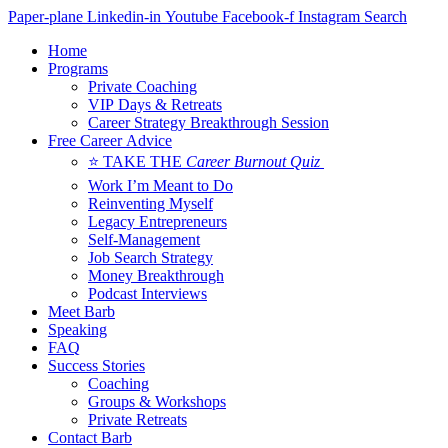
Skip
Paper-plane
Linkedin-in
Youtube
Facebook-f
Instagram
Search
to
Home
content
Programs
Private Coaching
VIP Days & Retreats
Career Strategy Breakthrough Session
Free Career Advice
⭐ TAKE THE
Career Burnout Quiz
Work I’m Meant to Do
Reinventing Myself
Legacy Entrepreneurs
Self-Management
Job Search Strategy
Money Breakthrough
Podcast Interviews
Meet Barb
Speaking
FAQ
Success Stories
Coaching
Groups & Workshops
Private Retreats
Contact Barb