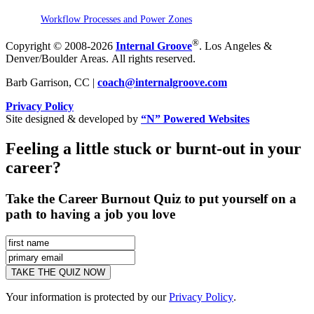
Workflow Processes and Power Zones
®
Copyright © 2008-2026
Internal Groove
. Los Angeles &
Denver/Boulder Areas. All rights reserved.
Barb Garrison, CC |
coach@
internalgroove.com
Privacy Policy
Site designed & developed by
“N” Powered Websites
Feeling a little stuck or burnt-out in your
career?
Take the Career Burnout Quiz to put yourself on a
path to having a job you love
Your information is protected by our
Privacy Policy
.