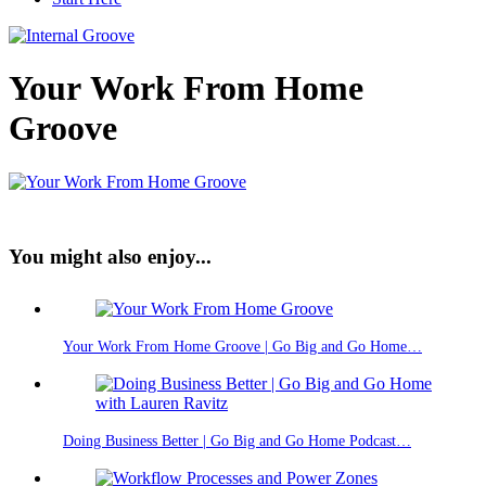
Your Work From Home
Groove
You might also enjoy...
Your Work From Home Groove | Go Big and Go Home…
Doing Business Better | Go Big and Go Home Podcast…