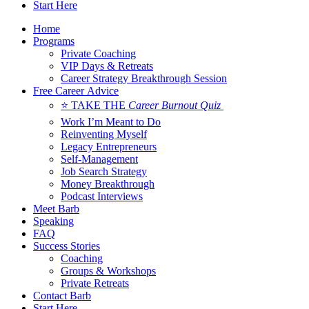
Start Here
Home
Programs
Private Coaching
VIP Days & Retreats
Career Strategy Breakthrough Session
Free Career Advice
⭐ TAKE THE
Career Burnout Quiz
Work I’m Meant to Do
Reinventing Myself
Legacy Entrepreneurs
Self-Management
Job Search Strategy
Money Breakthrough
Podcast Interviews
Meet Barb
Speaking
FAQ
Success Stories
Coaching
Groups & Workshops
Private Retreats
Contact Barb
Start Here