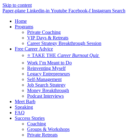
Skip to content
Paper-plane
Linkedin-in
Youtube
Facebook-f
Instagram
Search
Home
Programs
Private Coaching
VIP Days & Retreats
Career Strategy Breakthrough Session
Free Career Advice
⭐ TAKE THE
Career Burnout Quiz
Work I’m Meant to Do
Reinventing Myself
Legacy Entrepreneurs
Self-Management
Job Search Strategy
Money Breakthrough
Podcast Interviews
Meet Barb
Speaking
FAQ
Success Stories
Coaching
Groups & Workshops
Private Retreats