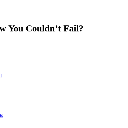
w You Couldn’t Fail?