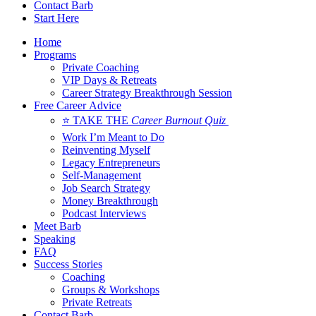
Contact Barb
Start Here
Home
Programs
Private Coaching
VIP Days & Retreats
Career Strategy Breakthrough Session
Free Career Advice
⭐ TAKE THE
Career Burnout Quiz
Work I’m Meant to Do
Reinventing Myself
Legacy Entrepreneurs
Self-Management
Job Search Strategy
Money Breakthrough
Podcast Interviews
Meet Barb
Speaking
FAQ
Success Stories
Coaching
Groups & Workshops
Private Retreats
Contact Barb