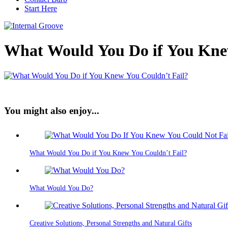
Start Here
What Would You Do if You Kne
You might also enjoy...
What Would You Do if You Knew You Couldn’t Fail?
What Would You Do?
Creative Solutions, Personal Strengths and Natural Gifts