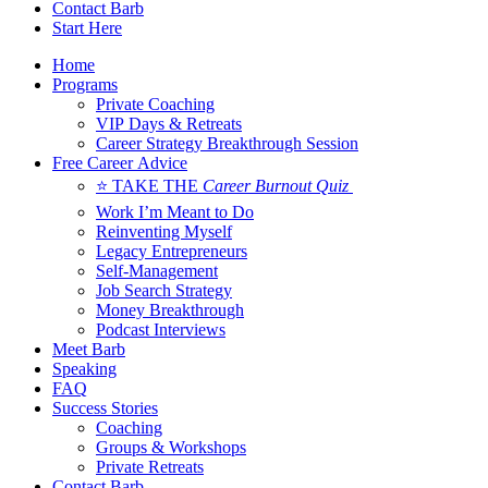
Contact Barb
Start Here
Home
Programs
Private Coaching
VIP Days & Retreats
Career Strategy Breakthrough Session
Free Career Advice
⭐ TAKE THE
Career Burnout Quiz
Work I’m Meant to Do
Reinventing Myself
Legacy Entrepreneurs
Self-Management
Job Search Strategy
Money Breakthrough
Podcast Interviews
Meet Barb
Speaking
FAQ
Success Stories
Coaching
Groups & Workshops
Private Retreats
Contact Barb