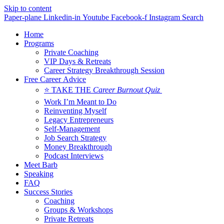
Skip to content
Paper-plane
Linkedin-in
Youtube
Facebook-f
Instagram
Search
Home
Programs
Private Coaching
VIP Days & Retreats
Career Strategy Breakthrough Session
Free Career Advice
⭐ TAKE THE
Career Burnout Quiz
Work I’m Meant to Do
Reinventing Myself
Legacy Entrepreneurs
Self-Management
Job Search Strategy
Money Breakthrough
Podcast Interviews
Meet Barb
Speaking
FAQ
Success Stories
Coaching
Groups & Workshops
Private Retreats