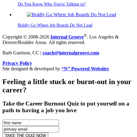
Do You Know Who You're Talking to?
Boldly Go Where Job Boards Do Not Lead
®
Copyright © 2008-2026
Internal Groove
. Los Angeles &
Denver/Boulder Areas. All rights reserved.
Barb Garrison, CC |
coach@
internalgroove.com
Privacy Policy
Site designed & developed by
“N” Powered Websites
Feeling a little stuck or burnt-out in your
career?
Take the Career Burnout Quiz to put yourself on a
path to having a job you love