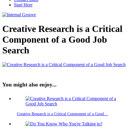
Start Here
Creative Research is a Critical
Component of a Good Job
Search
You might also enjoy...
Creative Research is a Critical Component of a Good…