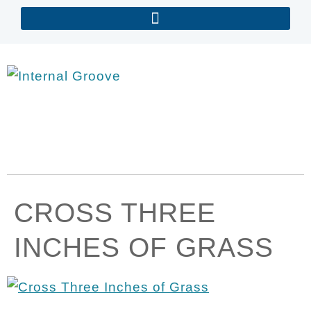
CROSS THREE
INCHES OF GRASS