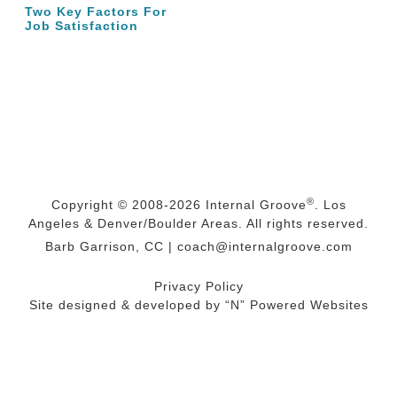
Two Key Factors For
Job Satisfaction
®
Copyright © 2008-2026
Internal Groove
. Los
Angeles & Denver/Boulder Areas. All rights reserved.
Barb Garrison, CC |
coach@
internalgroove.com
Privacy Policy
Site designed & developed by
“N” Powered Websites