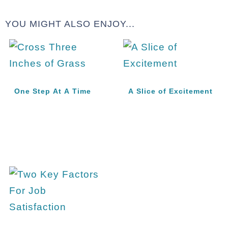
YOU MIGHT ALSO ENJOY...
One Step At A Time
A Slice of Excitement