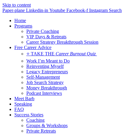
Skip to content
Paper-plane
Linkedin-in
Youtube
Facebook-f
Instagram
Search
Home
Programs
Private Coaching
VIP Days & Retreats
Career Strategy Breakthrough Session
Free Career Advice
⭐ TAKE THE
Career Burnout Quiz
Work I’m Meant to Do
Reinventing Myself
Legacy Entrepreneurs
Self-Management
Job Search Strategy
Money Breakthrough
Podcast Interviews
Meet Barb
Speaking
FAQ
Success Stories
Coaching
Groups & Workshops
Private Retreats