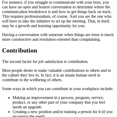
For instance, if you struggle to communicate with your boss, you
can have an open and honest conversation to determine where the
communication breakdown is and how to get things back on track.
This requires professionalism, of course. And you are the one who
will have to take the initiative to set up the meeting. That, in itself,
may be a growth and learning opportunity for you.
Having a conversation with someone when things are tense is much
more constructive and resolution-oriented than complaining.
Contribution
The second factor for job satisfaction is contribution.
Most people desire to make valuable contributions to others and to
the culture they live in. In fact, it is an innate human need to
contribute to the wellbeing of others.
Some ways in which you can contribute in your workplace include:
Making an improvement in a process, program, service,
product, or any other part of your company that you feel
needs an upgrade.
Creating a new position and/or training a person for it (if you
recognize the need).