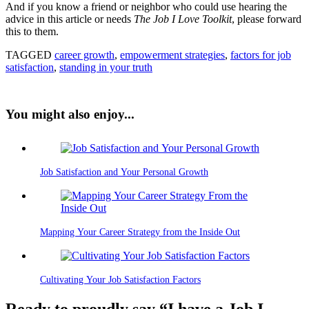
And if you know a friend or neighbor who could use hearing the
advice in this article or needs
The Job I Love Toolkit
, please forward
this to them.
TAGGED
career growth
,
empowerment strategies
,
factors for job
satisfaction
,
standing in your truth
You might also enjoy...
Job Satisfaction and Your Personal Growth
Mapping Your Career Strategy from the Inside Out
Cultivating Your Job Satisfaction Factors
Ready to proudly say “I have a Job I