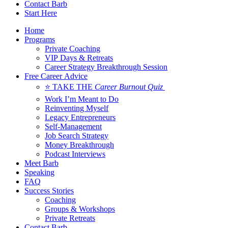
Contact Barb
Start Here
Home
Programs
Private Coaching
VIP Days & Retreats
Career Strategy Breakthrough Session
Free Career Advice
⭐ TAKE THE
Career Burnout Quiz
Work I’m Meant to Do
Reinventing Myself
Legacy Entrepreneurs
Self-Management
Job Search Strategy
Money Breakthrough
Podcast Interviews
Meet Barb
Speaking
FAQ
Success Stories
Coaching
Groups & Workshops
Private Retreats
Contact Barb