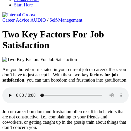
Start Here
Career Advice AUDIO
/
Self-Management
Two Key Factors For Job
Satisfaction
Are you bored or frustrated in your current job or career? If so, you
don’t have to just accept it. With these two
key factors for job
satisfaction
, you can turn boredom and frustration into gratification.
Job or career boredom and frustration often result in behaviors that
are not constructive, i.e., complaining to your friends and
coworkers, or getting caught up in the gossip train about things that
don’t concern you.