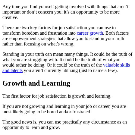
Any time you find yourself getting involved with things that aren’t
important or don’t concern you, it’s an opportunity to be more
creative.
There are two key factors for job satisfaction you can use to
transform boredom and frustration into
career growth
. Both factors
are empowerment strategies that allow you to stand in your truth
rather than focusing on what’s wrong.
Standing in your truth can mean many things. It could be the truth of
what you are struggling with. It could be the truth of what you
would rather be doing. Or it could be the truth of the
valuable skills
and talents
you aren’t currently utilizing (just to name a few).
Growth and Learning
The first factor for job satisfaction is growth and learning.
If you are not growing and learning in your job or career, you are
most likely going to be bored and/or frustrated.
The good news is, you can use practically any circumstance as an
opportunity to learn and grow.