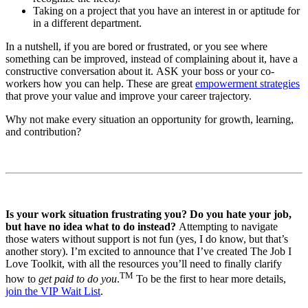
Taking on a project that you have an interest in or aptitude for
in a different department.
In a nutshell, if you are bored or frustrated, or you see where
something can be improved, instead of complaining about it, have a
constructive conversation about it. ASK your boss or your co-
workers how you can help. These are great
empowerment strategies
that prove your value and improve your career trajectory.
Why not make every situation an opportunity for growth, learning,
and contribution?
Is your work situation frustrating you? Do you hate your job,
but have no idea what to do instead?
Attempting to navigate
those waters without support is not fun (yes, I do know, but that’s
another story). I’m excited to announce that I’ve created The Job I
Love Toolkit, with all the resources you’ll need to finally clarify
TM
how to
get paid to do you
.
To be the first to hear more details,
join the VIP Wait List
.