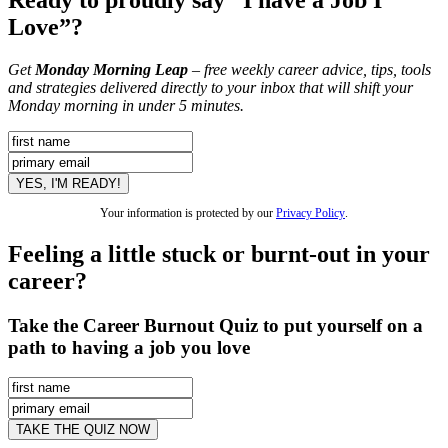
Love”?
Get
Monday Morning Leap
– free weekly career advice, tips, tools
and strategies delivered directly to your inbox that will shift your
Monday morning in under 5 minutes.
Your information is protected by our
Privacy Policy
.
Feeling a little stuck or burnt-out in your
career?
Take the Career Burnout Quiz to put yourself on a
path to having a job you love