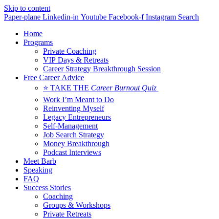
Skip to content
Paper-plane
Linkedin-in
Youtube
Facebook-f
Instagram
Search
Home
Programs
Private Coaching
VIP Days & Retreats
Career Strategy Breakthrough Session
Free Career Advice
⭐ TAKE THE
Career Burnout Quiz
Work I’m Meant to Do
Reinventing Myself
Legacy Entrepreneurs
Self-Management
Job Search Strategy
Money Breakthrough
Podcast Interviews
Meet Barb
Speaking
FAQ
Success Stories
Coaching
Groups & Workshops
Private Retreats