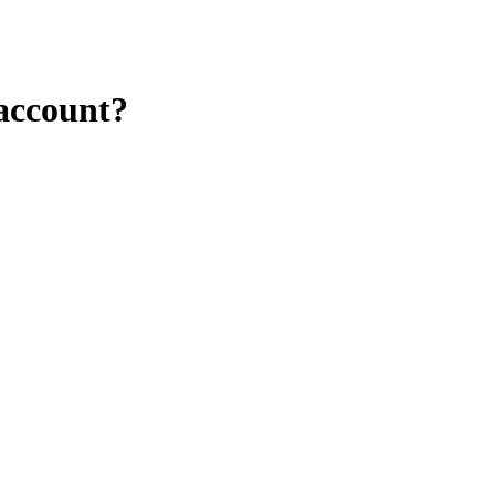
 account?