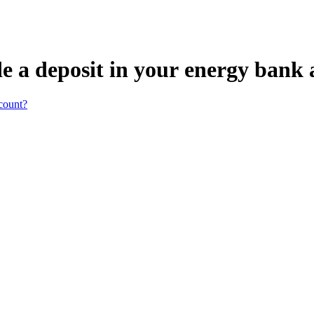
e a deposit in your energy bank