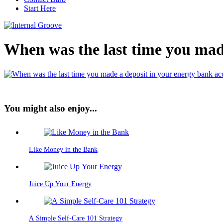
Start Here
When was the last time you mad
You might also enjoy...
Like Money in the Bank
Juice Up Your Energy
A Simple Self-Care 101 Strategy