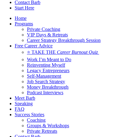
Contact Barb
Start Here
Home
Programs
Private Coaching
VIP Days & Retreats
Career Strategy Breakthrough Session
Free Career Advice
⭐ TAKE THE
Career Burnout Quiz
Work I’m Meant to Do
Reinventing Myself
Legacy Entrepreneurs
Self-Management
Job Search Strategy
Money Breakthrough
Podcast Interviews
Meet Barb
Speaking
FAQ
Success Stories
Coaching
Groups & Workshops
Private Retreats
Contact Barb