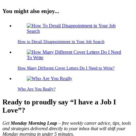
You might also enjoy...
How to Derail Disappointment in Your Job Search
How Many Different Cover Letters Do I Need to Write?
Who Are You Really?
Ready to proudly say “I have a Job I
Love”?
Get
Monday Morning Leap
– free weekly career advice, tips, tools
and strategies delivered directly to your inbox that will shift your
Monday morning in under 5 minutes.