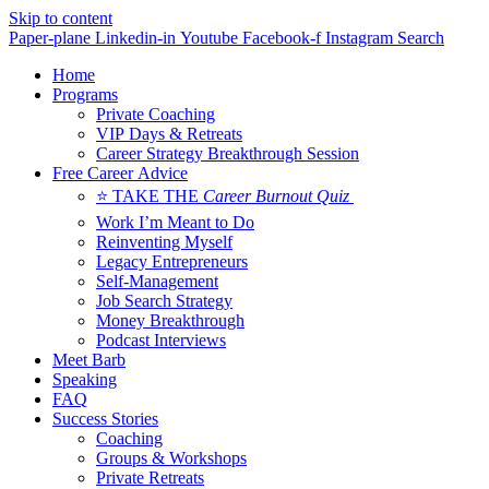
Skip to content
Paper-plane
Linkedin-in
Youtube
Facebook-f
Instagram
Search
Home
Programs
Private Coaching
VIP Days & Retreats
Career Strategy Breakthrough Session
Free Career Advice
⭐ TAKE THE
Career Burnout Quiz
Work I’m Meant to Do
Reinventing Myself
Legacy Entrepreneurs
Self-Management
Job Search Strategy
Money Breakthrough
Podcast Interviews
Meet Barb
Speaking
FAQ
Success Stories
Coaching
Groups & Workshops
Private Retreats