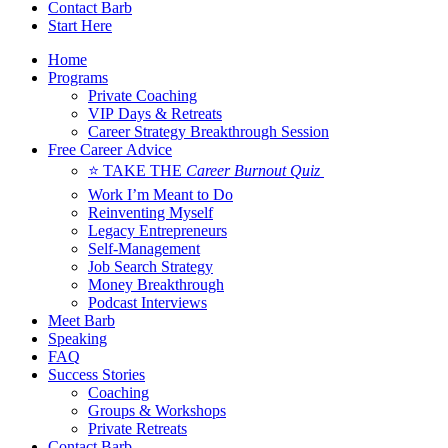
Contact Barb
Start Here
Home
Programs
Private Coaching
VIP Days & Retreats
Career Strategy Breakthrough Session
Free Career Advice
⭐ TAKE THE
Career Burnout Quiz
Work I’m Meant to Do
Reinventing Myself
Legacy Entrepreneurs
Self-Management
Job Search Strategy
Money Breakthrough
Podcast Interviews
Meet Barb
Speaking
FAQ
Success Stories
Coaching
Groups & Workshops
Private Retreats
Contact Barb