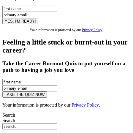
Your information is protected by our
Privacy Policy
.
Feeling a little stuck or burnt-out in your
career?
Take the Career Burnout Quiz to put yourself on a
path to having a job you love
Your information is protected by our
Privacy Policy
.
Search
Search