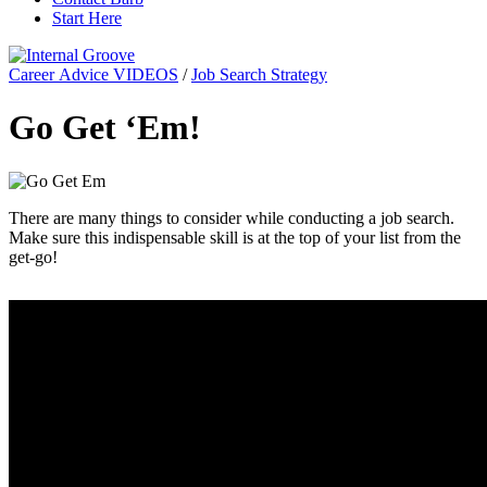
Start Here
Career Advice VIDEOS
/
Job Search Strategy
Go Get ‘Em!
There are many things to consider while conducting a job search.
Make sure this indispensable skill is at the top of your list from the
get-go!