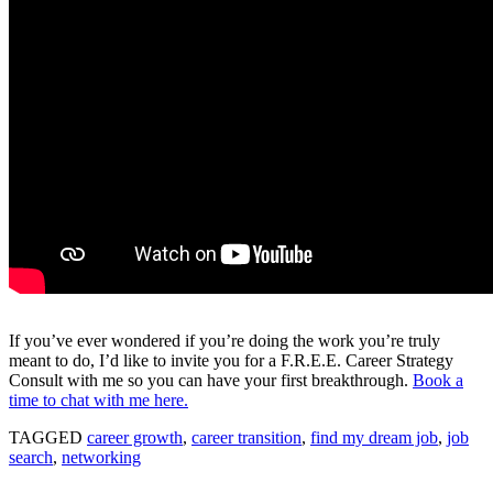
If you’ve ever wondered if you’re doing the work you’re truly
meant to do, I’d like to invite you for a F.R.E.E. Career Strategy
Consult with me so you can have your first breakthrough.
Book a
time to chat with me here.
TAGGED
career growth
,
career transition
,
find my dream job
,
job
search
,
networking