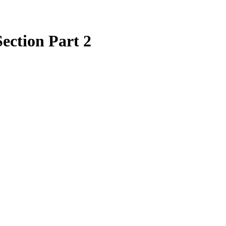
ection Part 2