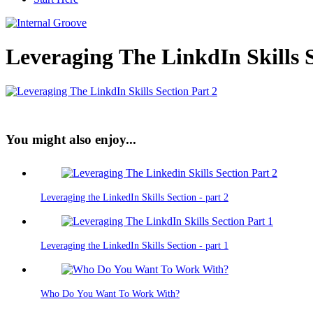
Leveraging The LinkdIn Skills S
You might also enjoy...
Leveraging the LinkedIn Skills Section - part 2
Leveraging the LinkedIn Skills Section - part 1
Who Do You Want To Work With?