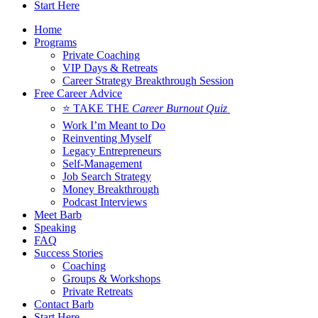
Start Here
Home
Programs
Private Coaching
VIP Days & Retreats
Career Strategy Breakthrough Session
Free Career Advice
⭐ TAKE THE
Career Burnout Quiz
Work I’m Meant to Do
Reinventing Myself
Legacy Entrepreneurs
Self-Management
Job Search Strategy
Money Breakthrough
Podcast Interviews
Meet Barb
Speaking
FAQ
Success Stories
Coaching
Groups & Workshops
Private Retreats
Contact Barb
Start Here