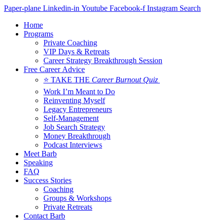
Skip
Paper-plane
Linkedin-in
Youtube
Facebook-f
Instagram
Search
to
Home
content
Programs
Private Coaching
VIP Days & Retreats
Career Strategy Breakthrough Session
Free Career Advice
⭐ TAKE THE
Career Burnout Quiz
Work I’m Meant to Do
Reinventing Myself
Legacy Entrepreneurs
Self-Management
Job Search Strategy
Money Breakthrough
Podcast Interviews
Meet Barb
Speaking
FAQ
Success Stories
Coaching
Groups & Workshops
Private Retreats
Contact Barb