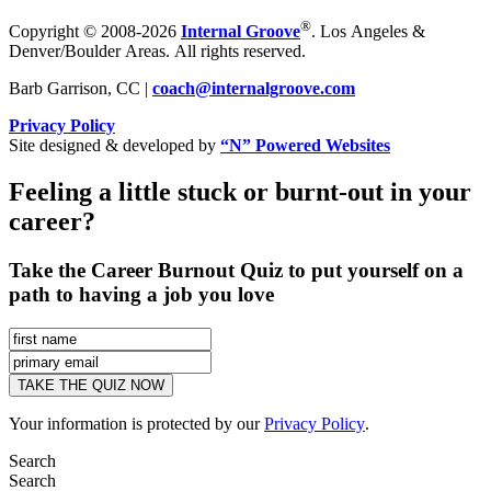
®
Copyright © 2008-2026
Internal Groove
. Los Angeles &
Denver/Boulder Areas. All rights reserved.
Barb Garrison, CC |
coach@
internalgroove.com
Privacy Policy
Site designed & developed by
“N” Powered Websites
Feeling a little stuck or burnt-out in your
career?
Take the Career Burnout Quiz to put yourself on a
path to having a job you love
Your information is protected by our
Privacy Policy
.
Search
Search