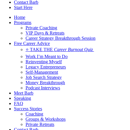
Contact Barb
Start Here
Home
Programs
Private Coaching
VIP Days & Retreats
Career Strategy Breakthrough Session
Free Career Advice
⭐ TAKE THE
Career Burnout Quiz
Work I’m Meant to Do
Reinventing Myself
Legacy Entrepreneurs
Self-Management
Job Search Strategy
Money Breakthrough
Podcast Interviews
Meet Barb
Speaking
FAQ
Success Stories
Coaching
Groups & Workshops
Private Retreats
Contact Barb