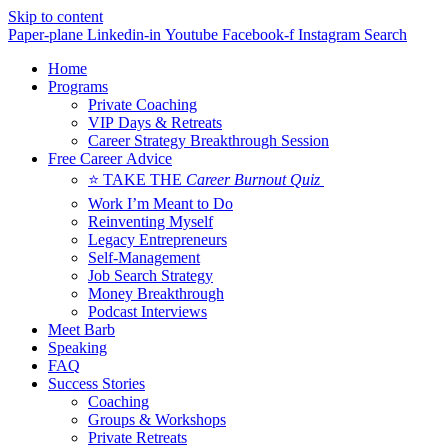
Skip to content
Paper-plane
Linkedin-in
Youtube
Facebook-f
Instagram
Search
Home
Programs
Private Coaching
VIP Days & Retreats
Career Strategy Breakthrough Session
Free Career Advice
⭐ TAKE THE
Career Burnout Quiz
Work I’m Meant to Do
Reinventing Myself
Legacy Entrepreneurs
Self-Management
Job Search Strategy
Money Breakthrough
Podcast Interviews
Meet Barb
Speaking
FAQ
Success Stories
Coaching
Groups & Workshops
Private Retreats