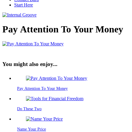
Start Here
Pay Attention To Your Money
You might also enjoy...
Pay Attention To Your Money
Do These Two
Name Your Price