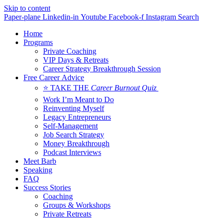
Skip to content
Paper-plane
Linkedin-in
Youtube
Facebook-f
Instagram
Search
Home
Programs
Private Coaching
VIP Days & Retreats
Career Strategy Breakthrough Session
Free Career Advice
⭐ TAKE THE
Career Burnout Quiz
Work I’m Meant to Do
Reinventing Myself
Legacy Entrepreneurs
Self-Management
Job Search Strategy
Money Breakthrough
Podcast Interviews
Meet Barb
Speaking
FAQ
Success Stories
Coaching
Groups & Workshops
Private Retreats