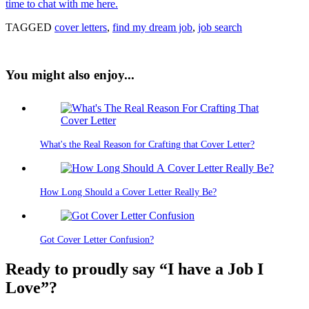
time to chat with me here.
TAGGED
cover letters
,
find my dream job
,
job search
You might also enjoy...
What's the Real Reason for Crafting that Cover Letter?
How Long Should a Cover Letter Really Be?
Got Cover Letter Confusion?
Ready to proudly say “I have a Job I
Love”?