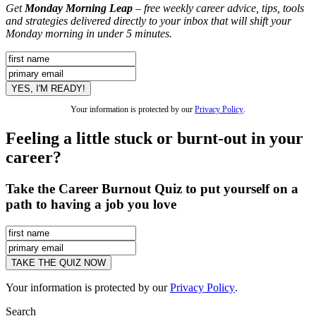
Get
Monday Morning Leap
– free weekly career advice, tips, tools
and strategies delivered directly to your inbox that will shift your
Monday morning in under 5 minutes.
Your information is protected by our
Privacy Policy
.
Feeling a little stuck or burnt-out in your
career?
Take the Career Burnout Quiz to put yourself on a
path to having a job you love
Your information is protected by our
Privacy Policy
.
Search