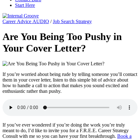
Start Here
Career Advice AUDIO
/
Job Search Strategy
Are You Being Too Pushy in
Your Cover Letter?
If you’re worried about being rude by telling someone you’ll contact
them in your cover letter, listen to this simple bit of advice about
how to handle a call to action that makes you sound excited and
enthusiastic rather than pushy.
If you’ve ever wondered if you’re doing the work you’re truly
meant to do, I’d like to invite you for a F.R.E.E. Career Strategy
Consult with me so you can have your first breakthrough.
Book a