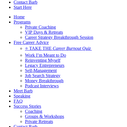
Contact Barb
Start Here
Home
Programs
Private Coaching
VIP Days & Retreats
Career Strategy Breakthrough Session
Free Career Advice
⭐ TAKE THE
Career Burnout Quiz
Work I’m Meant to Do
Reinventing Myself
Legacy Entrepreneurs
Self-Management
Job Search Strategy
Money Breakthrough
Podcast Interviews
Meet Barb
Speaking
FAQ
Success Stories
Coaching
Groups & Workshops
Private Retreats
Contact Barb