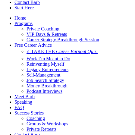
Contact Barb
Start Here
Home
Programs
Private Coaching
VIP Days & Retreats
Career Strategy Breakthrough Session
Free Career Advice
⭐ TAKE THE
Career Burnout Quiz
Work I’m Meant to Do
Reinventing Myself
Legacy Entrepreneurs
Self-Management
Job Search Strategy
Money Breakthrough
Podcast Interviews
Meet Barb
Speaking
FAQ
Success Stories
Coaching
Groups & Workshops
Private Retreats
Contact Barb