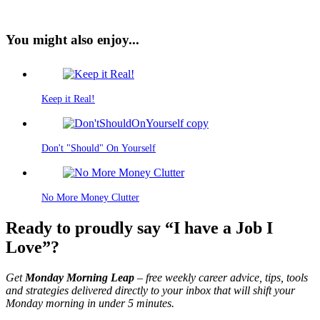
You might also enjoy...
Keep it Real!
Don't "Should" On Yourself
No More Money Clutter
Ready to proudly say “I have a Job I
Love”?
Get
Monday Morning Leap
– free weekly career advice, tips, tools
and strategies delivered directly to your inbox that will shift your
Monday morning in under 5 minutes.