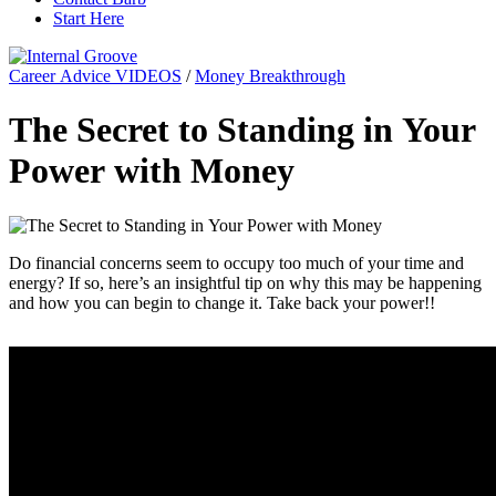
Start Here
Career Advice VIDEOS
/
Money Breakthrough
The Secret to Standing in Your
Power with Money
Do financial concerns seem to occupy too much of your time and
energy? If so, here’s an insightful tip on why this may be happening
and how you can begin to change it. Take back your power!!