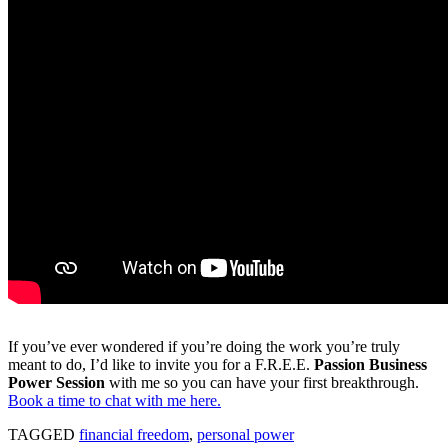
If you’ve ever wondered if you’re doing the work you’re truly
meant to do, I’d like to invite you for a F.R.E.E.
Passion Business
Power Session
with me so you can have your first breakthrough.
Book a time to chat with me here.
TAGGED
financial freedom
,
personal power