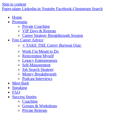
Skip to content
Paper-plane
Linkedin-in
Youtube
Facebook-f
Instagram
Search
Home
Programs
Private Coaching
VIP Days & Retreats
Career Strategy Breakthrough Session
Free Career Advice
⭐ TAKE THE
Career Burnout Quiz
Work I’m Meant to Do
Reinventing Myself
Legacy Entrepreneurs
Self-Management
Job Search Strategy
Money Breakthrough
Podcast Interviews
Meet Barb
Speaking
FAQ
Success Stories
Coaching
Groups & Workshops
Private Retreats