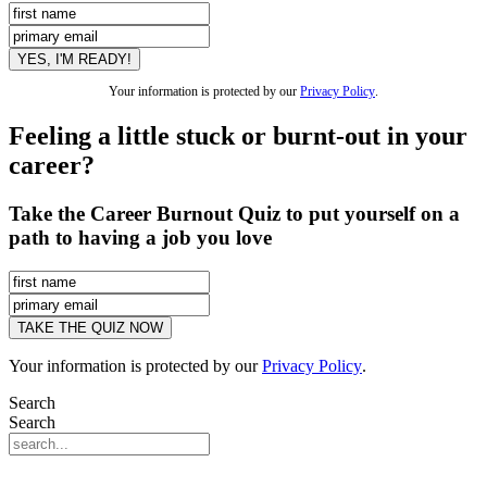
Your information is protected by our
Privacy Policy
.
Feeling a little stuck or burnt-out in your
career?
Take the Career Burnout Quiz to put yourself on a
path to having a job you love
Your information is protected by our
Privacy Policy
.
Search
Search