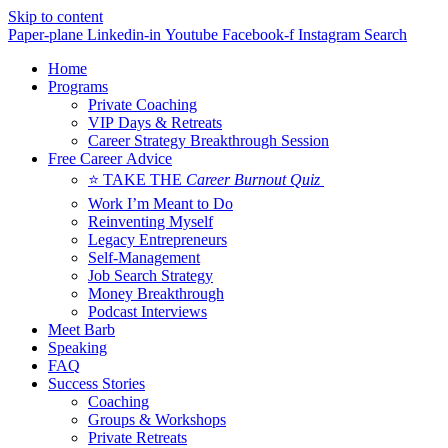
Skip to content
Paper-plane
Linkedin-in
Youtube
Facebook-f
Instagram
Search
Home
Programs
Private Coaching
VIP Days & Retreats
Career Strategy Breakthrough Session
Free Career Advice
⭐ TAKE THE
Career Burnout Quiz
Work I’m Meant to Do
Reinventing Myself
Legacy Entrepreneurs
Self-Management
Job Search Strategy
Money Breakthrough
Podcast Interviews
Meet Barb
Speaking
FAQ
Success Stories
Coaching
Groups & Workshops
Private Retreats