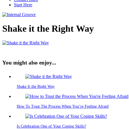
Start Here
Shake it the Right Way
You might also enjoy...
Shake It the Right Way
How To Trust The Process When You’re Feeling Afraid
Is Celebration One of Your Coping Skills?