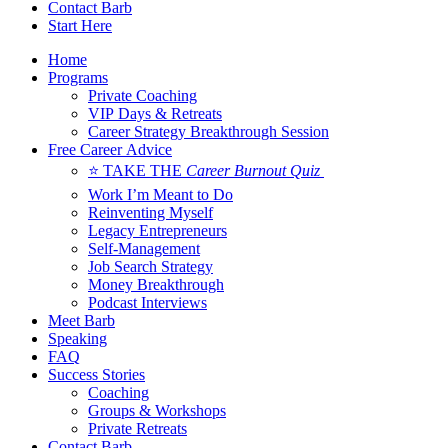
Contact Barb
Start Here
Home
Programs
Private Coaching
VIP Days & Retreats
Career Strategy Breakthrough Session
Free Career Advice
⭐ TAKE THE
Career Burnout Quiz
Work I’m Meant to Do
Reinventing Myself
Legacy Entrepreneurs
Self-Management
Job Search Strategy
Money Breakthrough
Podcast Interviews
Meet Barb
Speaking
FAQ
Success Stories
Coaching
Groups & Workshops
Private Retreats
Contact Barb