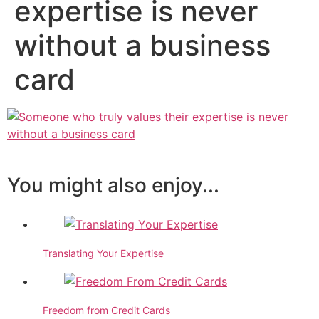
expertise is never
without a business
card
You might also enjoy...
Translating Your Expertise
Freedom from Credit Cards