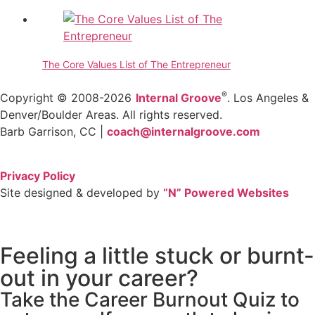
The Core Values List of The Entrepreneur
®
Copyright © 2008-2026
Internal Groove
. Los Angeles &
Denver/Boulder Areas. All rights reserved.
Barb Garrison, CC |
coach@
internalgroove.com
Privacy Policy
Site designed & developed by
“N” Powered Websites
Feeling a little stuck or burnt-
out in your career?
Take the Career Burnout Quiz to