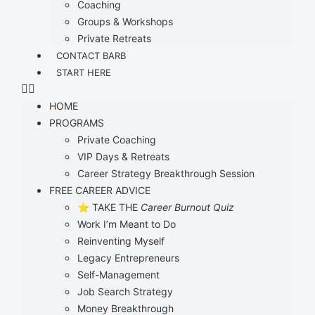
Coaching
Groups & Workshops
Private Retreats
CONTACT BARB
START HERE
HOME
PROGRAMS
Private Coaching
VIP Days & Retreats
Career Strategy Breakthrough Session
FREE CAREER ADVICE
⭐ TAKE THE
Career Burnout Quiz
Work I’m Meant to Do
Reinventing Myself
Legacy Entrepreneurs
Self-Management
Job Search Strategy
Money Breakthrough