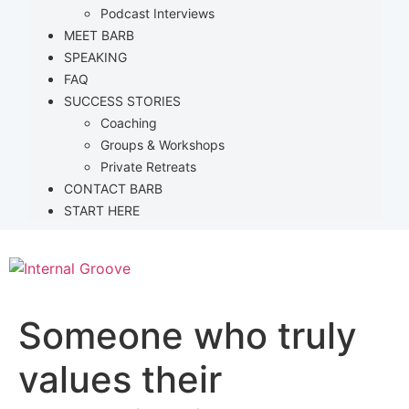
Podcast Interviews
MEET BARB
SPEAKING
FAQ
SUCCESS STORIES
Coaching
Groups & Workshops
Private Retreats
CONTACT BARB
START HERE
Someone who truly
values their