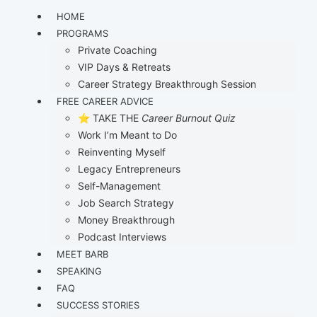
HOME
PROGRAMS
Private Coaching
VIP Days & Retreats
Career Strategy Breakthrough Session
FREE CAREER ADVICE
⭐ TAKE THE
Career Burnout Quiz
Work I’m Meant to Do
Reinventing Myself
Legacy Entrepreneurs
Self-Management
Job Search Strategy
Money Breakthrough
Podcast Interviews
MEET BARB
SPEAKING
FAQ
SUCCESS STORIES