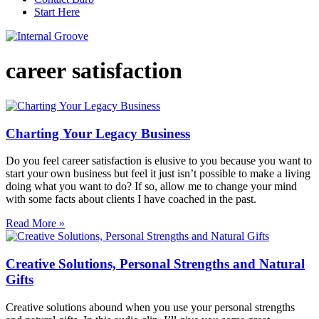
Start Here
career satisfaction
Charting Your Legacy Business
Do you feel career satisfaction is elusive to you because you want to
start your own business but feel it just isn’t possible to make a living
doing what you want to do? If so, allow me to change your mind
with some facts about clients I have coached in the past.
Read More »
Creative Solutions, Personal Strengths and Natural
Gifts
Creative solutions abound when you use your personal strengths