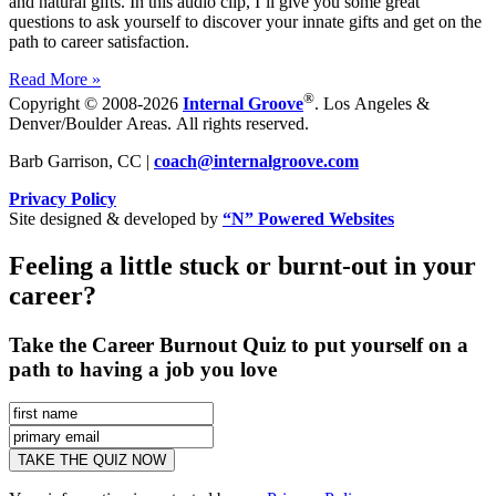
and natural gifts. In this audio clip, I’ll give you some great
questions to ask yourself to discover your innate gifts and get on the
path to career satisfaction.
Read More »
®
Copyright © 2008-2026
Internal Groove
. Los Angeles &
Denver/Boulder Areas. All rights reserved.
Barb Garrison, CC |
coach@
internalgroove.com
Privacy Policy
Site designed & developed by
“N” Powered Websites
Feeling a little stuck or burnt-out in your
career?
Take the Career Burnout Quiz to put yourself on a
path to having a job you love