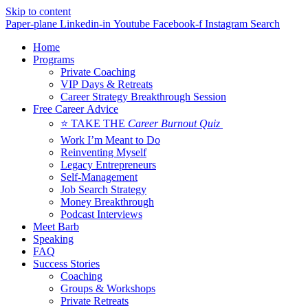
Skip to content
Paper-plane
Linkedin-in
Youtube
Facebook-f
Instagram
Search
Home
Programs
Private Coaching
VIP Days & Retreats
Career Strategy Breakthrough Session
Free Career Advice
⭐ TAKE THE
Career Burnout Quiz
Work I’m Meant to Do
Reinventing Myself
Legacy Entrepreneurs
Self-Management
Job Search Strategy
Money Breakthrough
Podcast Interviews
Meet Barb
Speaking
FAQ
Success Stories
Coaching
Groups & Workshops
Private Retreats