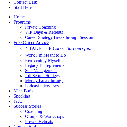
Contact Barb
Start Here
Home
Programs
Private Coaching
VIP Days & Retreats
Career Strategy Breakthrough Session
Free Career Advice
⭐ TAKE THE
Career Burnout Quiz
Work I’m Meant to Do
Reinventing Myself
Legacy Entrepreneurs
Self-Management
Job Search Strategy
Money Breakthrough
Podcast Interviews
Meet Barb
Speaking
FAQ
Success Stories
Coaching
Groups & Workshops
Private Retreats
Contact Barb