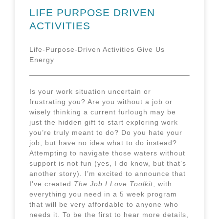
LIFE PURPOSE DRIVEN
ACTIVITIES
Life-Purpose-Driven Activities Give Us
Energy
Is your work situation uncertain or
frustrating you?
Are you without a job or
wisely thinking a current furlough may be
just the hidden gift to start exploring work
you’re truly meant to do? Do you hate your
job, but have no idea what to do instead?
Attempting to navigate those waters without
support is not fun (yes, I do know, but that’s
another story). I’m excited to announce that
I’ve created
The Job I Love Toolkit
, with
everything you need in a 5 week program
that will be very affordable to anyone who
needs it. To be the first to hear more details,