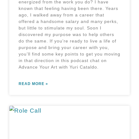
energized from the work you do? I have
known that feeling having been there. Years
ago, I walked away from a career that
offered a handsome salary and many perks,
but little to stimulate my soul. Soon I
discovered my purpose was to help others
do the same. If you’re ready to live a life of
purpose and bring your career with you,
you’ll find some key points to get you moving
in that direction in this podcast chat on
Advance Your Art with Yuri Cataldo.
READ MORE »