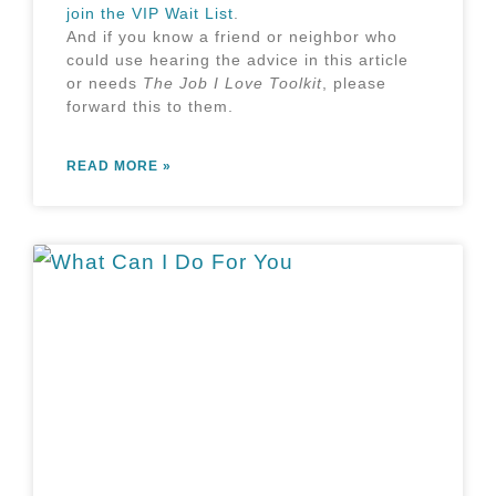
join the VIP Wait List
.
And if you know a friend or neighbor who
could use hearing the advice in this article
or needs
The Job I Love Toolkit
,
please
forward this to them
.
READ MORE »