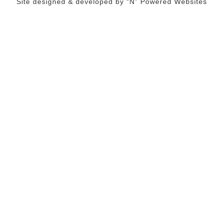
Site designed & developed by
“N” Powered Websites