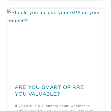
ARE YOU SMART OR ARE
YOU VALUABLE?
If you are in a quandary about whether to
include your GPA on your resume, take note