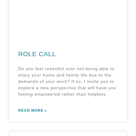
ROLE CALL
Do you feel resentful over not being able to
enjoy your home and family life due to the
demands of your work? If so, I invite you to
explore a new perspective that will have you
feeling empowered rather than helpless.
READ MORE »