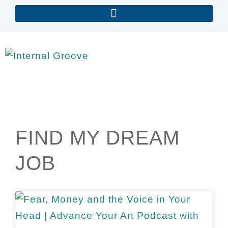
FIND MY DREAM
JOB