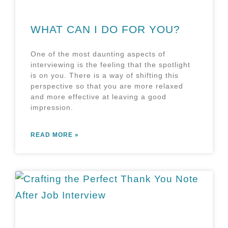
WHAT CAN I DO FOR YOU?
One of the most daunting aspects of
interviewing is the feeling that the spotlight
is on you. There is a way of shifting this
perspective so that you are more relaxed
and more effective at leaving a good
impression.
READ MORE »