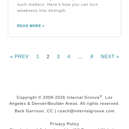
such matters. Here’s how you can turn
weakness into strength.
READ MORE »
« PREV
1
2
3
4
…
8
NEXT »
®
Copyright © 2008-2026
Internal Groove
. Los
Angeles & Denver/Boulder Areas. All rights reserved.
Barb Garrison, CC |
coach@
internalgroove.com
Privacy Policy