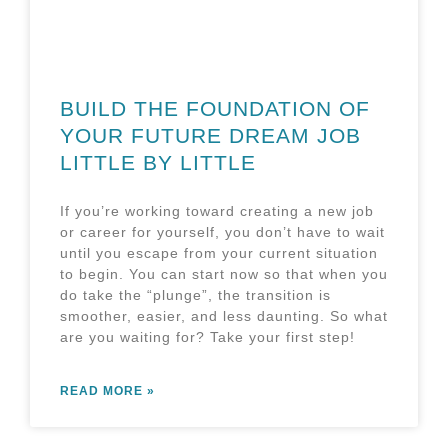
BUILD THE FOUNDATION OF
YOUR FUTURE DREAM JOB
LITTLE BY LITTLE
If you’re working toward creating a new job
or career for yourself, you don’t have to wait
until you escape from your current situation
to begin. You can start now so that when you
do take the “plunge”, the transition is
smoother, easier, and less daunting. So what
are you waiting for? Take your first step!
READ MORE »