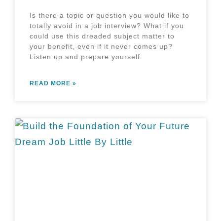
Is there a topic or question you would like to
totally avoid in a job interview? What if you
could use this dreaded subject matter to
your benefit, even if it never comes up?
Listen up and prepare yourself.
READ MORE »