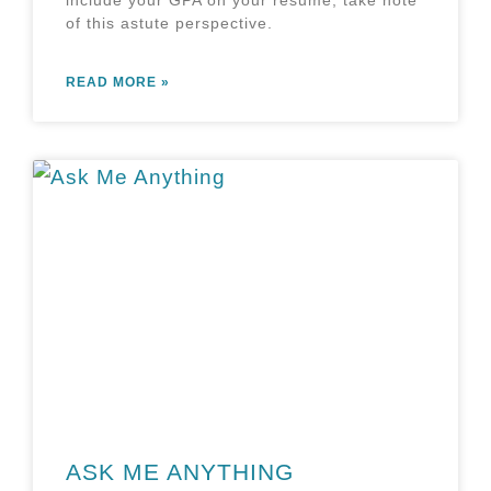
of this astute perspective.
READ MORE »
ASK ME ANYTHING