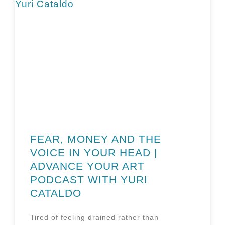
FEAR, MONEY AND THE
VOICE IN YOUR HEAD |
ADVANCE YOUR ART
PODCAST WITH YURI
CATALDO
Tired of feeling drained rather than