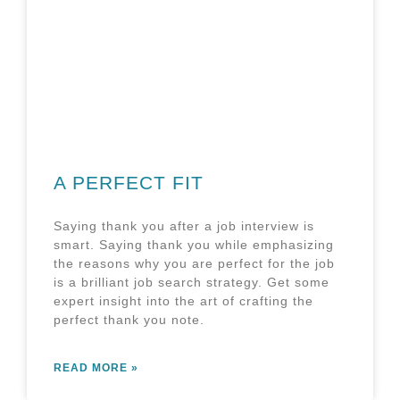
A PERFECT FIT
Saying thank you after a job interview is
smart. Saying thank you while emphasizing
the reasons why you are perfect for the job
is a brilliant job search strategy. Get some
expert insight into the art of crafting the
perfect thank you note.
READ MORE »