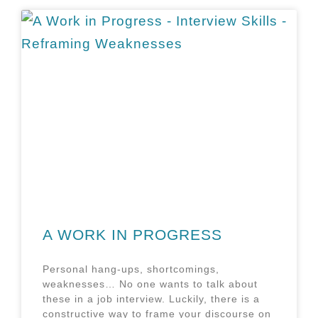
A WORK IN PROGRESS
Personal hang-ups, shortcomings,
weaknesses… No one wants to talk about
these in a job interview. Luckily, there is a
constructive way to frame your discourse on