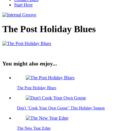
Start Here
The Post Holiday Blues
You might also enjoy...
The Post Holiday Blues
Don't "Cook Your Own Goose" This Holiday Season
The New Year Edge