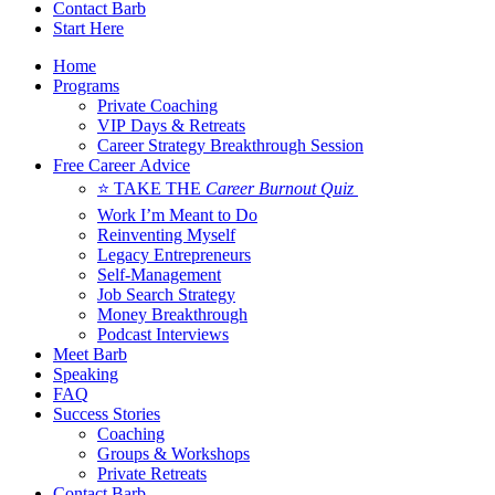
Contact Barb
Start Here
Home
Programs
Private Coaching
VIP Days & Retreats
Career Strategy Breakthrough Session
Free Career Advice
⭐ TAKE THE
Career Burnout Quiz
Work I’m Meant to Do
Reinventing Myself
Legacy Entrepreneurs
Self-Management
Job Search Strategy
Money Breakthrough
Podcast Interviews
Meet Barb
Speaking
FAQ
Success Stories
Coaching
Groups & Workshops
Private Retreats
Contact Barb