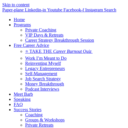
Skip to content
Paper-plane
Linkedin-in
Youtube
Facebook-f
Instagram
Search
Home
Programs
Private Coaching
VIP Days & Retreats
Career Strategy Breakthrough Session
Free Career Advice
⭐ TAKE THE
Career Burnout Quiz
Work I’m Meant to Do
Reinventing Myself
Legacy Entrepreneurs
Self-Management
Job Search Strategy
Money Breakthrough
Podcast Interviews
Meet Barb
Speaking
FAQ
Success Stories
Coaching
Groups & Workshops
Private Retreats