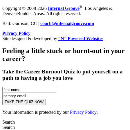
®
Copyright © 2008-2026
Internal Groove
. Los Angeles &
Denver/Boulder Areas. All rights reserved.
Barb Garrison, CC |
coach@
internalgroove.com
Privacy Policy
Site designed & developed by
“N” Powered Websites
Feeling a little stuck or burnt-out in your
career?
Take the Career Burnout Quiz to put yourself on a
path to having a job you love
Your information is protected by our
Privacy Policy
.
Search
Search