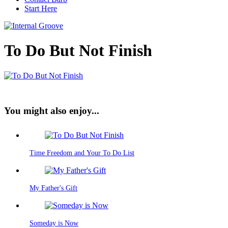
Start Here
To Do But Not Finish
You might also enjoy...
Time Freedom and Your To Do List
My Father's Gift
Someday is Now