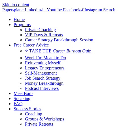
Skip to content
Paper-plane
Linkedin-in
Youtube
Facebook-f
Instagram
Search
Home
Programs
Private Coaching
VIP Days & Retreats
Career Strategy Breakthrough Session
Free Career Advice
⭐ TAKE THE
Career Burnout Quiz
Work I’m Meant to Do
Reinventing Myself
Legacy Entrepreneurs
Self-Management
Job Search Strategy
Money Breakthrough
Podcast Interviews
Meet Barb
Speaking
FAQ
Success Stories
Coaching
Groups & Workshops
Private Retreats