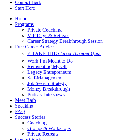
Contact Barb
Start Here
Home
Programs
Private Coaching
VIP Days & Retreats
Career Strategy Breakthrough Session
Free Career Advice
⭐ TAKE THE
Career Burnout Quiz
Work I’m Meant to Do
Reinventing Myself
Legacy Entrepreneurs
Self-Management
Job Search Strategy
Money Breakthrough
Podcast Interviews
Meet Barb
Speaking
FAQ
Success Stories
Coaching
Groups & Workshops
Private Retreats
Contact Barb