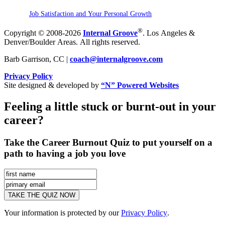
Job Satisfaction and Your Personal Growth
®
Copyright © 2008-2026
Internal Groove
. Los Angeles &
Denver/Boulder Areas. All rights reserved.
Barb Garrison, CC |
coach@
internalgroove.com
Privacy Policy
Site designed & developed by
“N” Powered Websites
Feeling a little stuck or burnt-out in your
career?
Take the Career Burnout Quiz to put yourself on a
path to having a job you love
Your information is protected by our
Privacy Policy
.