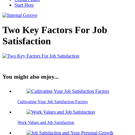
Start Here
Two Key Factors For Job
Satisfaction
You might also enjoy...
Cultivating Your Job Satisfaction Factors
Work Values and Job Satisfaction