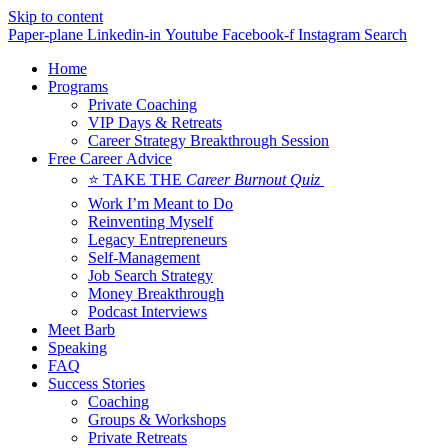
Skip to content
Paper-plane
Linkedin-in
Youtube
Facebook-f
Instagram
Search
Home
Programs
Private Coaching
VIP Days & Retreats
Career Strategy Breakthrough Session
Free Career Advice
⭐ TAKE THE
Career Burnout Quiz
Work I’m Meant to Do
Reinventing Myself
Legacy Entrepreneurs
Self-Management
Job Search Strategy
Money Breakthrough
Podcast Interviews
Meet Barb
Speaking
FAQ
Success Stories
Coaching
Groups & Workshops
Private Retreats