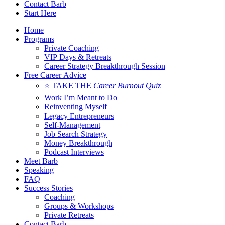
Contact Barb
Start Here
Home
Programs
Private Coaching
VIP Days & Retreats
Career Strategy Breakthrough Session
Free Career Advice
⭐ TAKE THE
Career Burnout Quiz
Work I’m Meant to Do
Reinventing Myself
Legacy Entrepreneurs
Self-Management
Job Search Strategy
Money Breakthrough
Podcast Interviews
Meet Barb
Speaking
FAQ
Success Stories
Coaching
Groups & Workshops
Private Retreats
Contact Barb