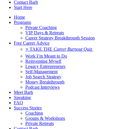
Contact Barb
Start Here
Home
Programs
Private Coaching
VIP Days & Retreats
Career Strategy Breakthrough Session
Free Career Advice
⭐ TAKE THE
Career Burnout Quiz
Work I’m Meant to Do
Reinventing Myself
Legacy Entrepreneurs
Self-Management
Job Search Strategy
Money Breakthrough
Podcast Interviews
Meet Barb
Speaking
FAQ
Success Stories
Coaching
Groups & Workshops
Private Retreats
Contact Barb