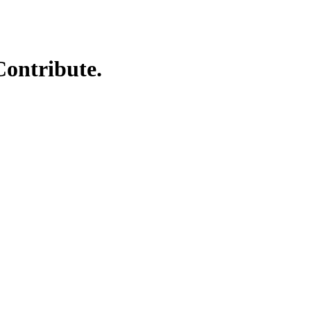
Contribute.