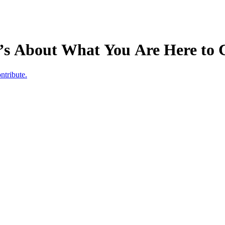
t’s About What You Are Here to 