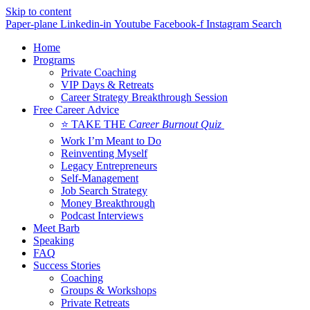
Skip to content
Paper-plane
Linkedin-in
Youtube
Facebook-f
Instagram
Search
Home
Programs
Private Coaching
VIP Days & Retreats
Career Strategy Breakthrough Session
Free Career Advice
⭐ TAKE THE
Career Burnout Quiz
Work I’m Meant to Do
Reinventing Myself
Legacy Entrepreneurs
Self-Management
Job Search Strategy
Money Breakthrough
Podcast Interviews
Meet Barb
Speaking
FAQ
Success Stories
Coaching
Groups & Workshops
Private Retreats