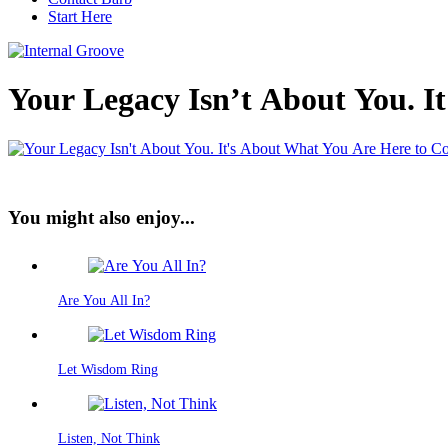
Start Here
Your Legacy Isn’t About You. I
You might also enjoy...
Are You All In?
Let Wisdom Ring
Listen, Not Think