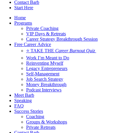
Contact Barb
Start Here
Home
Programs
Private Coaching
VIP Days & Retreats
Career Strategy Breakthrough Session
Free Career Advice
⭐ TAKE THE
Career Burnout Quiz
Work I’m Meant to Do
Reinventing Myself
Legacy Entrepreneurs
Self-Management
Job Search Strategy
Money Breakthrough
Podcast Interviews
Meet Barb
Speaking
FAQ
Success Stories
Coaching
Groups & Workshops
Private Retreats
Contact Barb