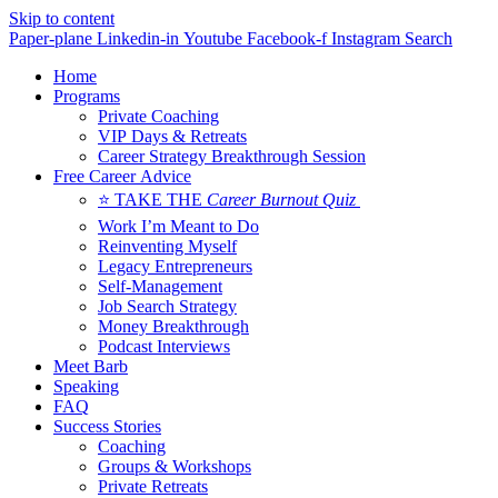
Skip to content
Paper-plane
Linkedin-in
Youtube
Facebook-f
Instagram
Search
Home
Programs
Private Coaching
VIP Days & Retreats
Career Strategy Breakthrough Session
Free Career Advice
⭐ TAKE THE
Career Burnout Quiz
Work I’m Meant to Do
Reinventing Myself
Legacy Entrepreneurs
Self-Management
Job Search Strategy
Money Breakthrough
Podcast Interviews
Meet Barb
Speaking
FAQ
Success Stories
Coaching
Groups & Workshops
Private Retreats