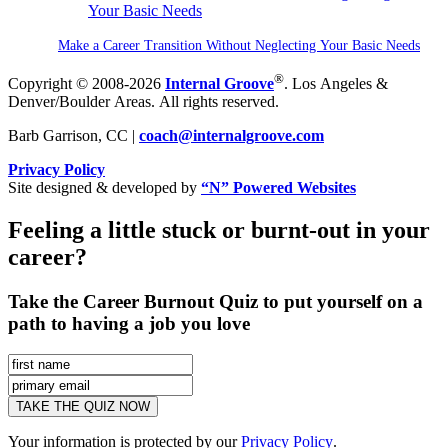
Make a Career Transition Without Neglecting Your Basic Needs
®
Copyright © 2008-2026
Internal Groove
. Los Angeles &
Denver/Boulder Areas. All rights reserved.
Barb Garrison, CC |
coach@
internalgroove.com
Privacy Policy
Site designed & developed by
“N” Powered Websites
Feeling a little stuck or burnt-out in your
career?
Take the Career Burnout Quiz to put yourself on a
path to having a job you love
Your information is protected by our
Privacy Policy
.