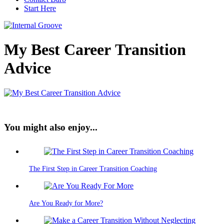
Start Here
My Best Career Transition
Advice
You might also enjoy...
The First Step in Career Transition Coaching
Are You Ready for More?