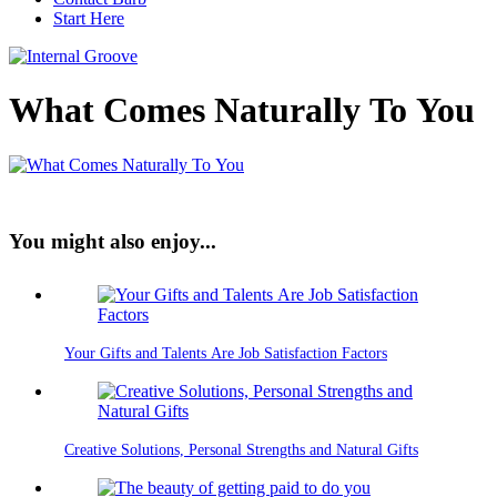
Start Here
What Comes Naturally To You
You might also enjoy...
Your Gifts and Talents Are Job Satisfaction Factors
Creative Solutions, Personal Strengths and Natural Gifts