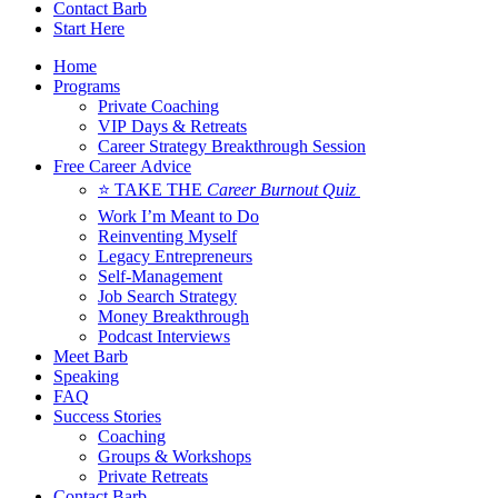
Contact Barb
Start Here
Home
Programs
Private Coaching
VIP Days & Retreats
Career Strategy Breakthrough Session
Free Career Advice
⭐ TAKE THE
Career Burnout Quiz
Work I’m Meant to Do
Reinventing Myself
Legacy Entrepreneurs
Self-Management
Job Search Strategy
Money Breakthrough
Podcast Interviews
Meet Barb
Speaking
FAQ
Success Stories
Coaching
Groups & Workshops
Private Retreats
Contact Barb