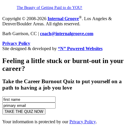
The Beauty of Getting Paid to do YOU!
®
Copyright © 2008-2026
Internal Groove
. Los Angeles &
Denver/Boulder Areas. All rights reserved.
Barb Garrison, CC |
coach@
internalgroove.com
Privacy Policy
Site designed & developed by
“N” Powered Websites
Feeling a little stuck or burnt-out in your
career?
Take the Career Burnout Quiz to put yourself on a
path to having a job you love
Your information is protected by our
Privacy Policy
.