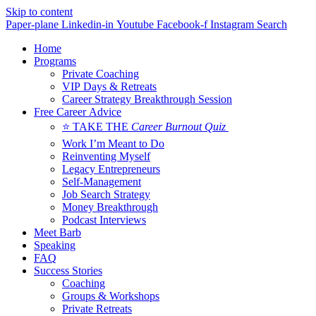
Skip to content
Paper-plane
Linkedin-in
Youtube
Facebook-f
Instagram
Search
Home
Programs
Private Coaching
VIP Days & Retreats
Career Strategy Breakthrough Session
Free Career Advice
⭐ TAKE THE
Career Burnout Quiz
Work I’m Meant to Do
Reinventing Myself
Legacy Entrepreneurs
Self-Management
Job Search Strategy
Money Breakthrough
Podcast Interviews
Meet Barb
Speaking
FAQ
Success Stories
Coaching
Groups & Workshops
Private Retreats